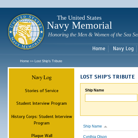
Sk
m
c
The United States
Navy Memorial
Honoring the Men & Women of the Sea Se
Home
Navy Log
Home
Lost Ship's Tribute
>>
Navy Log
LOST SHIP'S TRIBUTE
Stories of Service
Ship Name
Student Interview Program
History Corps: Student Interview
Program
Ship Name
Plaque Wall
Cynthia Olson