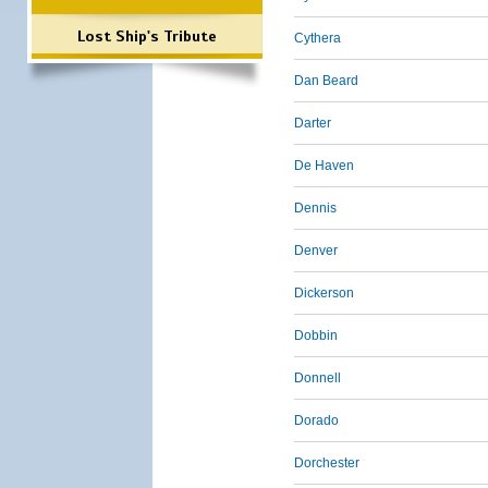
Lost Ship's Tribute
Cythera
Dan Beard
Darter
De Haven
Dennis
Denver
Dickerson
Dobbin
Donnell
Dorado
Dorchester