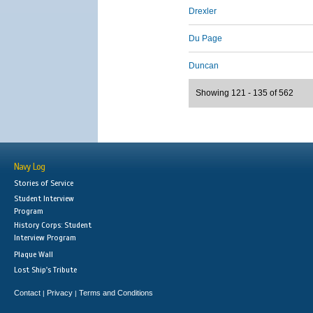
Drexler
Du Page
Duncan
Showing 121 - 135 of 562
Navy Log
Stories of Service
Student Interview
Program
History Corps: Student
Interview Program
Plaque Wall
Lost Ship's Tribute
Contact
Privacy
Terms and Conditions
|
|