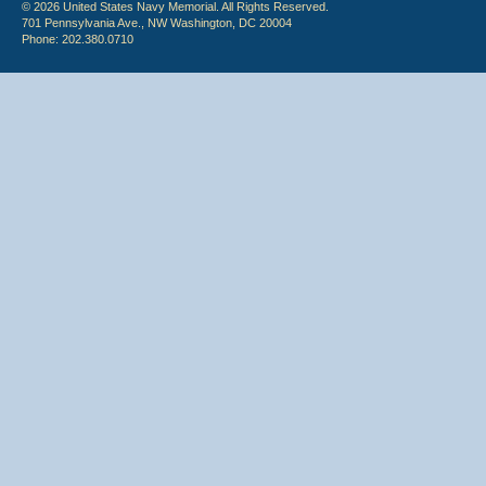
© 2026 United States Navy Memorial. All Rights Reserved.
701 Pennsylvania Ave., NW Washington, DC 20004
Phone: 202.380.0710