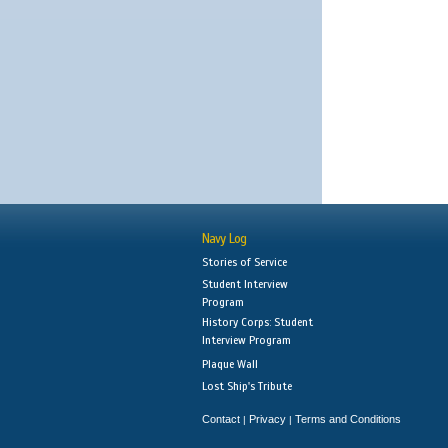
Navy Log
Stories of Service
Student Interview
Program
History Corps: Student
Interview Program
Plaque Wall
Lost Ship's Tribute
Contact
Privacy
Terms and Conditions
|
|