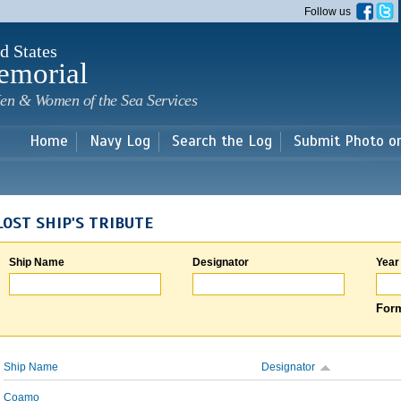
Skip to
Follow us
main
content
d States
emorial
en & Women of the Sea Services
Home
Navy Log
Search the Log
Submit Photo o
LOST SHIP'S TRIBUTE
Ship Name
Designator
Year
Form
Ship Name
Designator
Coamo