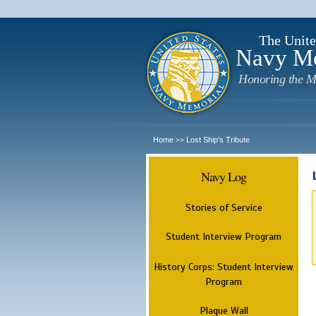
The Unite
Navy M
Honoring the M
Home
Lost Ship's Tribute
>>
Navy Log
Stories of Service
Student Interview Program
History Corps: Student Interview
Program
Plaque Wall