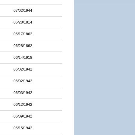
07/02/1944
06/28/1814
06/17/1862
06/28/1862
06/14/1918
06/02/1942
06/02/1942
06/03/1942
06/12/1942
06/09/1942
06/15/1942