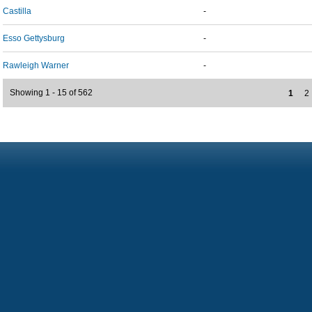
Castilla
-
Esso Gettysburg
-
Rawleigh Warner
-
Showing 1 - 15 of 562
1
2