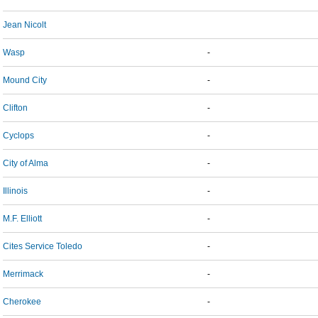
Jean Nicolt
Wasp
-
Mound City
-
Clifton
-
Cyclops
-
City of Alma
-
Illinois
-
M.F. Elliott
-
Cites Service Toledo
-
Merrimack
-
Cherokee
-