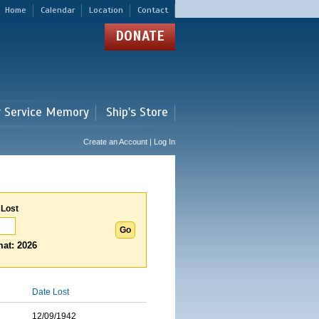
Home
Calendar
Location
Contact
DONATE
r Service Memory
Ship's Store
Create an Account | Log In
 Lost
at: 2026
Date Lost
12/09/1942