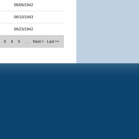
06/06/1942
06/10/1943
06/23/1942
3
4
5
…
Next >
Last >>