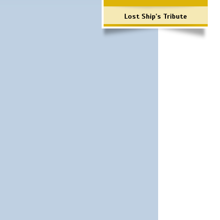
Lost Ship's Tribute