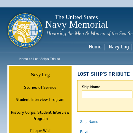
Sk
m
c
The United States
Navy Memorial
Honoring the Men & Women of the Sea Se
Home
Navy Log
Home
Lost Ship's Tribute
>>
Navy Log
LOST SHIP'S TRIBUTE
Stories of Service
Ship Name
Student Interview Program
History Corps: Student Interview
Program
Ship Name
Plaque Wall
Boyd