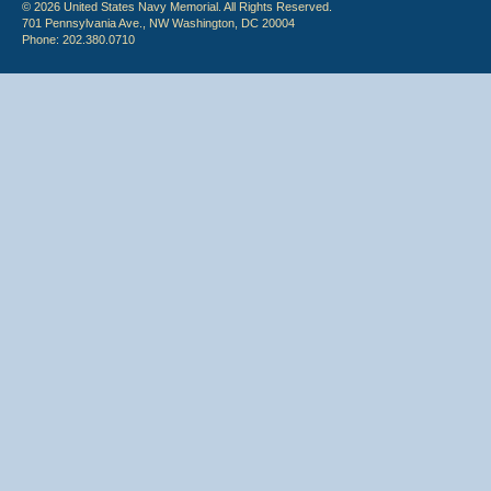
© 2026 United States Navy Memorial. All Rights Reserved.
701 Pennsylvania Ave., NW Washington, DC 20004
Phone: 202.380.0710