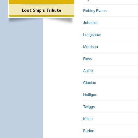
Lost Ship's Tribute
Robley Evans
Johnston
Longshaw
Morrison
Ross
Aulick
Claxton
Halligan
Twiggs
Killen
Barton