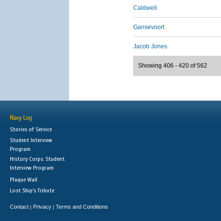
Caldwell
Gansevoort
Jacob Jones
Showing 406 - 420 of 562
Navy Log
Stories of Service
Student Interview
Program
History Corps: Student
Interview Program
Plaque Wall
Lost Ship's Tribute
Contact
Privacy
Terms and Conditions
|
|