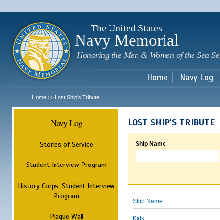
Sk
m
c
The United States
Navy Memorial
Honoring the Men & Women of the Sea Se
Home
Navy Log
Home
Lost Ship's Tribute
>>
Navy Log
LOST SHIP'S TRIBUTE
Stories of Service
Ship Name
Student Interview Program
History Corps: Student Interview
Program
Ship Name
Plaque Wall
Kalk