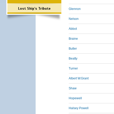
Lost Ship's Tribute
Glennon
Nelson
Abbot
Braine
Butler
Beatty
Turner
Albert W.Grant
Shaw
Hopewell
Halsey Powell