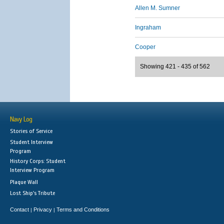
Allen M. Sumner
Ingraham
Cooper
Showing 421 - 435 of 562
Navy Log
Stories of Service
Student Interview
Program
History Corps: Student
Interview Program
Plaque Wall
Lost Ship's Tribute
Contact
Privacy
Terms and Conditions
|
|