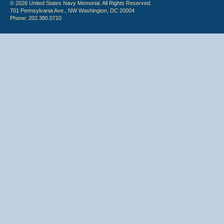
© 2026 United States Navy Memorial. All Rights Reserved.
701 Pennsylvania Ave., NW Washington, DC 20004
Phone: 202.380.0710