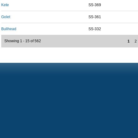
Kete
SS-369
Golet
SS-361
Bullhead
SS-332
Showing 1 - 15 of 562
1
2