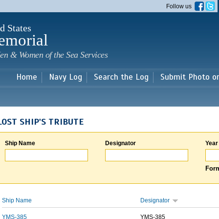
Skip to
Follow us
main
content
d States
emorial
en & Women of the Sea Services
Home
Navy Log
Search the Log
Submit Photo o
LOST SHIP'S TRIBUTE
Ship Name
Designator
Year
Form
Ship Name
Designator
YMS-385
YMS-385