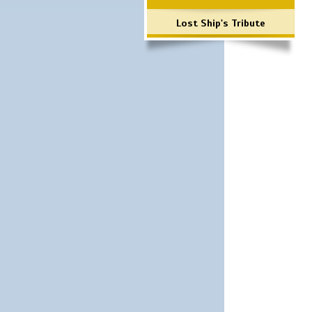
Lost Ship's Tribute