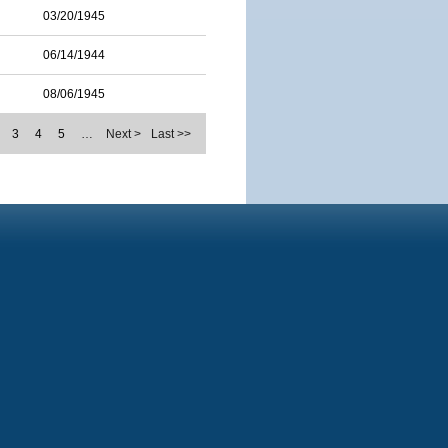
03/20/1945
06/14/1944
08/06/1945
3
4
5
…
Next >
Last >>