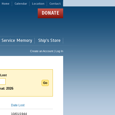
Home
Calendar
Location
Contact
DONATE
r Service Memory
Ship's Store
Create an Account | Log In
 Lost
at: 2026
Date Lost
10/01/1944