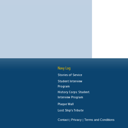
Navy Log
Stories of Service
Student Interview
Program
History Corps: Student
Interview Program
Plaque Wall
Lost Ship's Tribute
Contact
Privacy
Terms and Conditions
|
|