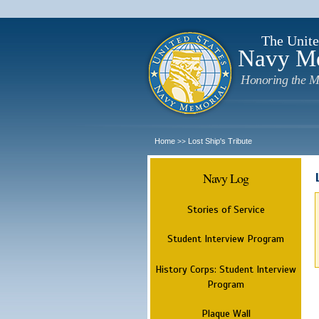
The Unite
Navy M
Honoring the M
Home
Lost Ship's Tribute
>>
Navy Log
Stories of Service
Student Interview Program
History Corps: Student Interview
Program
Plaque Wall