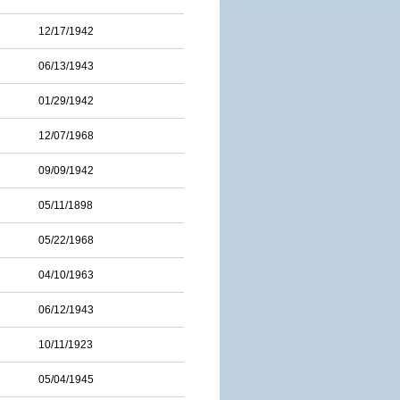
12/17/1942
06/13/1943
01/29/1942
12/07/1968
09/09/1942
05/11/1898
05/22/1968
04/10/1963
06/12/1943
10/11/1923
05/04/1945