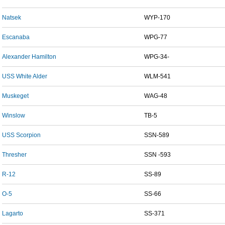
Natsek
WYP-170
Escanaba
WPG-77
Alexander Hamilton
WPG-34-
USS White Alder
WLM-541
Muskeget
WAG-48
Winslow
TB-5
USS Scorpion
SSN-589
Thresher
SSN -593
R-12
SS-89
O-5
SS-66
Lagarto
SS-371