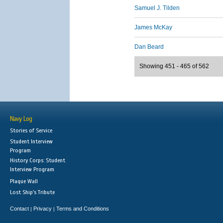
Samuel J. Tilden
James McKay
Dan Beard
Showing 451 - 465 of 562
Navy Log
Stories of Service
Student Interview
Program
History Corps: Student
Interview Program
Plaque Wall
Lost Ship's Tribute
Contact
Privacy
Terms and Conditions
|
|