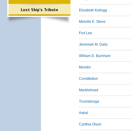
Lost Ship's Tribute
Elizabeth Kellogg
Melville E. Stone
Fort Lee
Jeremiah M. Daily
William D. Burnham
Monitor
Constitution
Marblehead
Ticonderoga
Astral
Cynthia Olson