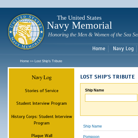
Sk
m
c
The United States
Navy Memorial
Honoring the Men & Women of the Sea Se
Home
Navy Log
Home
Lost Ship's Tribute
>>
Navy Log
LOST SHIP'S TRIBUTE
Stories of Service
Ship Name
Student Interview Program
History Corps: Student Interview
Program
Ship Name
Plaque Wall
Pompoon