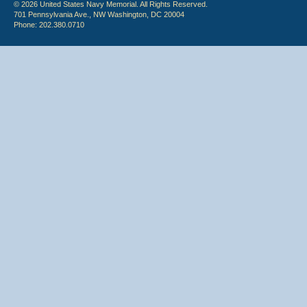
© 2026 United States Navy Memorial. All Rights Reserved.
701 Pennsylvania Ave., NW Washington, DC 20004
Phone: 202.380.0710