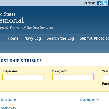
Skip to
Follow us
main
content
d States
emorial
en & Women of the Sea Services
Home
Navy Log
Search the Log
Submit Photo o
LOST SHIP'S TRIBUTE
Ship Name
Designator
Year
Form
Ship Name
Designator
Azalea City
-