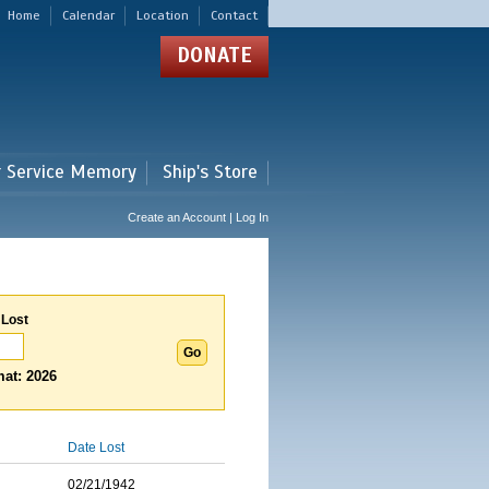
Home
Calendar
Location
Contact
DONATE
r Service Memory
Ship's Store
Create an Account | Log In
 Lost
at: 2026
Date Lost
02/21/1942