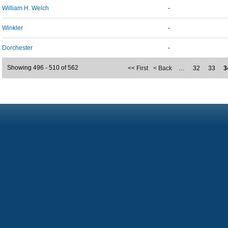
William H. Welch
-
Winkler
-
Dorchester
-
Showing 496 - 510 of 562
<< First
< Back
…
32
33
3