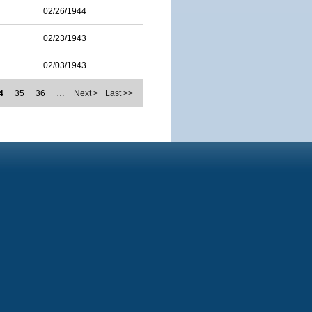
02/26/1944
02/23/1943
02/03/1943
4
35
36
…
Next >
Last >>