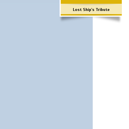
Lost Ship's Tribute