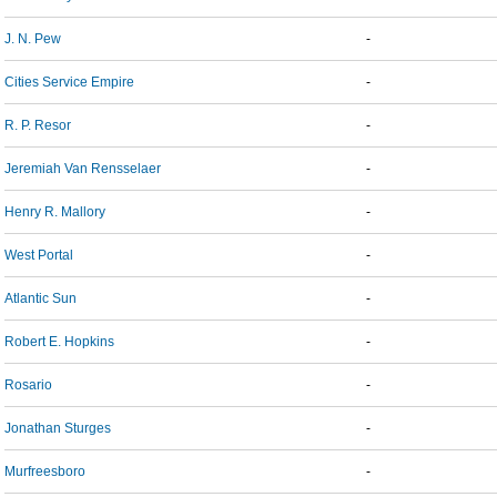
J. N. Pew
-
Cities Service Empire
-
R. P. Resor
-
Jeremiah Van Rensselaer
-
Henry R. Mallory
-
West Portal
-
Atlantic Sun
-
Robert E. Hopkins
-
Rosario
-
Jonathan Sturges
-
Murfreesboro
-