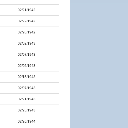
02/21/1942
02/22/1942
02/28/1942
02/02/1943
02/07/1943
02/05/1943
02/15/1943
02/07/1943
02/21/1943
02/23/1943
02/26/1944