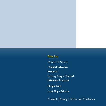
Navy Log
Stories of Service
Student Interview
Program
History Corps: Student
Interview Program
Plaque Wall
Lost Ship's Tribute
Contact
Privacy
Terms and Conditions
|
|