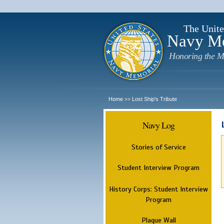
The Unite
Navy M
Honoring the M
Home
Lost Ship's Tribute
>>
Navy Log
Stories of Service
Student Interview Program
History Corps: Student Interview
Program
Plaque Wall