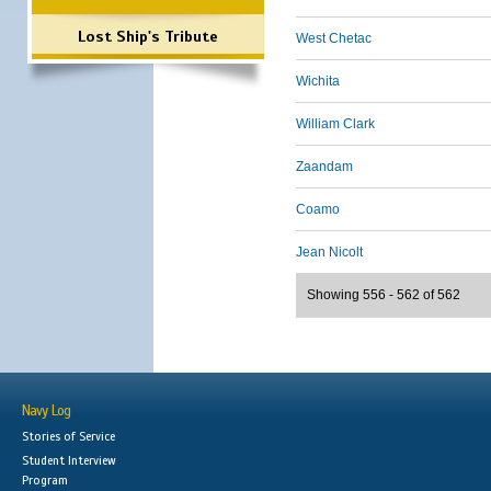
Lost Ship's Tribute
West Chetac
Wichita
William Clark
Zaandam
Coamo
Jean Nicolt
Showing 556 - 562 of 562
Navy Log
Stories of Service
Student Interview
Program