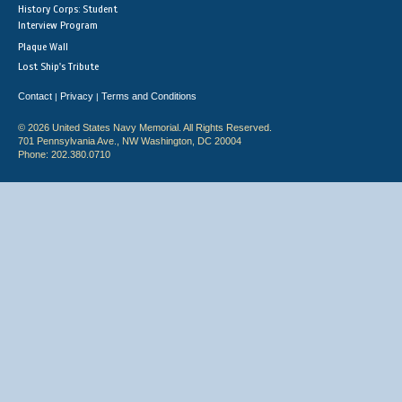
History Corps: Student
Interview Program
Plaque Wall
Lost Ship's Tribute
Contact
Privacy
Terms and Conditions
|
|
© 2026 United States Navy Memorial. All Rights Reserved.
701 Pennsylvania Ave., NW Washington, DC 20004
Phone: 202.380.0710