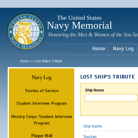
Sk
m
c
The United States
Navy Memorial
Honoring the Men & Women of the Sea Se
Home
Navy Log
Home
Lost Ship's Tribute
>>
Navy Log
LOST SHIP'S TRIBUTE
Stories of Service
Ship Name
Student Interview Program
History Corps: Student Interview
Program
Ship Name
Plaque Wall
Touchet