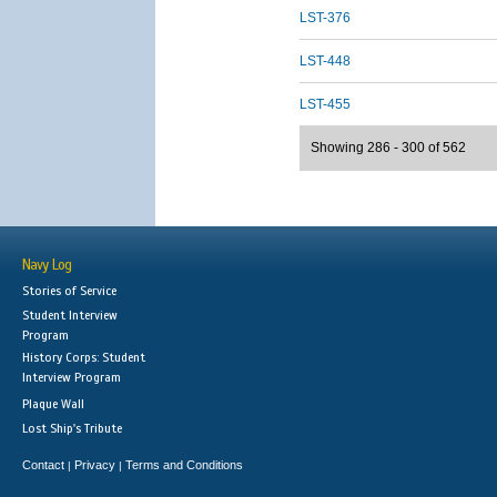
LST-376
LST-448
LST-455
Showing 286 - 300 of 562
Navy Log
Stories of Service
Student Interview
Program
History Corps: Student
Interview Program
Plaque Wall
Lost Ship's Tribute
Contact
Privacy
Terms and Conditions
|
|