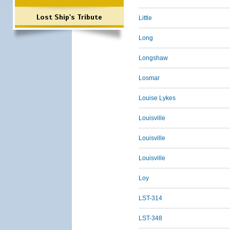
Lost Ship's Tribute
Little
Long
Longshaw
Losmar
Louise Lykes
Louisville
Louisville
Louisville
Loy
LST-314
LST-348