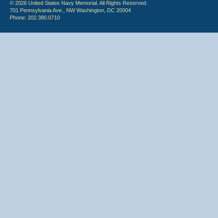
© 2026 United States Navy Memorial. All Rights Reserved.
701 Pennsylvania Ave., NW Washington, DC 20004
Phone: 202.380.0710