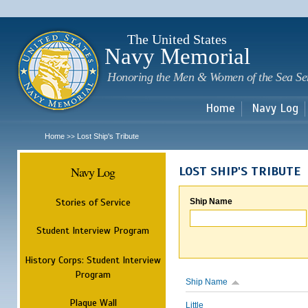
Sk
m
c
The United States
Navy Memorial
Honoring the Men & Women of the Sea Se
Home
Navy Log
Home
Lost Ship's Tribute
>>
Navy Log
LOST SHIP'S TRIBUTE
Stories of Service
Ship Name
Student Interview Program
History Corps: Student Interview
Program
Ship Name
Plaque Wall
Little