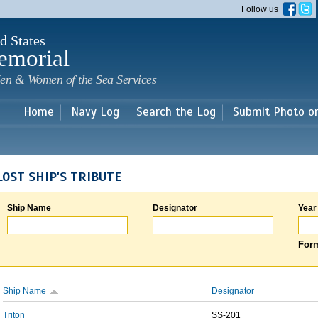
Skip to
Follow us
main
content
d States
emorial
en & Women of the Sea Services
Home
Navy Log
Search the Log
Submit Photo o
LOST SHIP'S TRIBUTE
Ship Name
Designator
Year
Form
Ship Name
Designator
Triton
SS-201