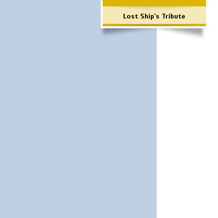
Lost Ship's Tribute