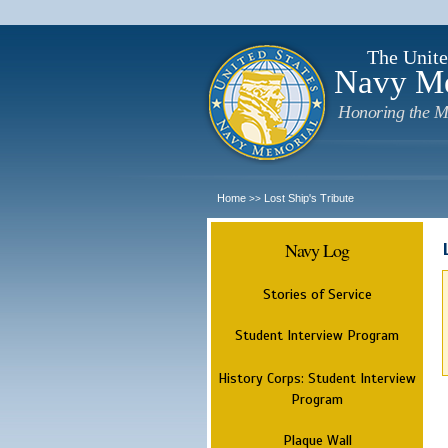
The Unite
Navy M
Honoring the M
Home
Lost Ship's Tribute
>>
Navy Log
Stories of Service
Student Interview Program
History Corps: Student Interview
Program
Plaque Wall