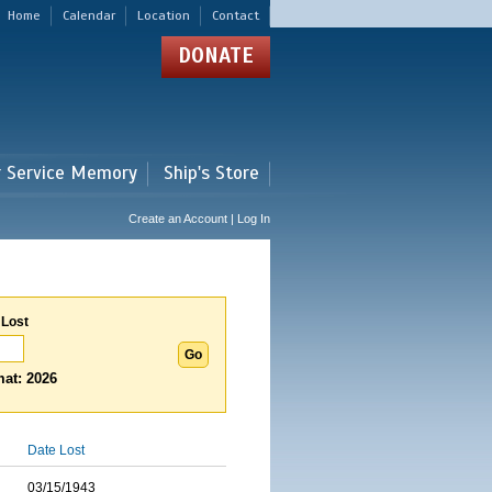
Home
Calendar
Location
Contact
DONATE
r Service Memory
Ship's Store
Create an Account | Log In
 Lost
at: 2026
Date Lost
03/15/1943