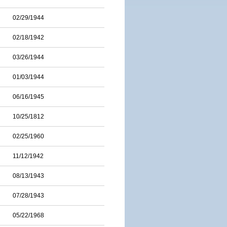
02/29/1944
02/18/1942
03/26/1944
01/03/1944
06/16/1945
10/25/1812
02/25/1960
11/12/1942
08/13/1943
07/28/1943
05/22/1968