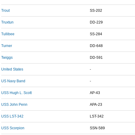
Trout
SS-202
Truxtun
DD-229
Tullibee
SS-284
Turner
DD-648
Twiggs
DD-591
United States
-
US Navy Band
-
USS Hugh L. Scott
AP-43
USS John Penn
APA-23
USS LST-342
LST-342
USS Scorpion
SSN-589