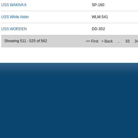
USS WAKIVA II
SP-160
USS White Alder
WLM-541
USS WORDEN
DD-352
Showing 511 - 525 of 562
<< First
< Back
…
33
3