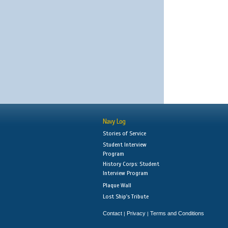
Navy Log
Stories of Service
Student Interview
Program
History Corps: Student
Interview Program
Plaque Wall
Lost Ship's Tribute
Contact
Privacy
Terms and Conditions
|
|