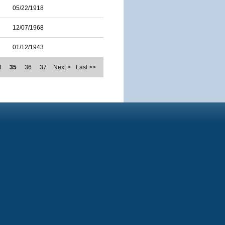
05/22/1918
12/07/1968
01/12/1943
4
35
36
37
Next >
Last >>