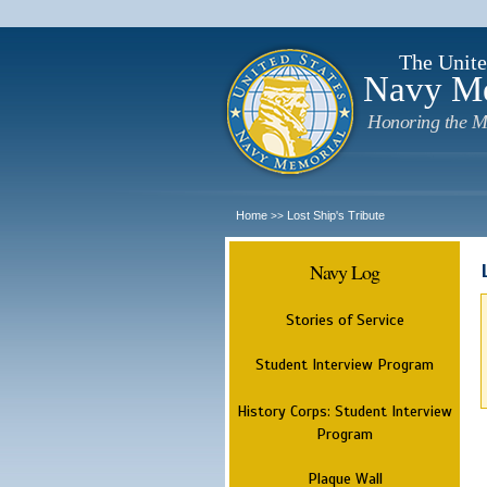
The Unite
Navy M
Honoring the M
Home
Lost Ship's Tribute
>>
Navy Log
Stories of Service
Student Interview Program
History Corps: Student Interview
Program
Plaque Wall