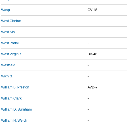
Wasp
CV-18
West Chetac
-
West Ivis
-
West Portal
-
West Virginia
BB-48
Westfield
-
Wichita
-
William B. Preston
AVD-7
William Clark
-
William D. Burnham
-
William H. Welch
-