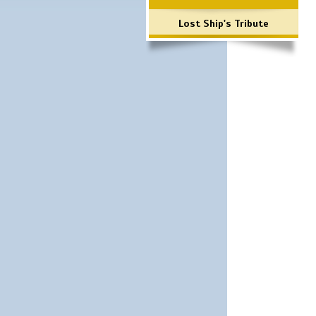
Lost Ship's Tribute