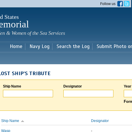
Skip to
Follow us
main
content
d States
emorial
en & Women of the Sea Services
Home
Navy Log
Search the Log
Submit Photo o
LOST SHIP'S TRIBUTE
Ship Name
Designator
Year
Form
Ship Name
Designator
Wasp
-