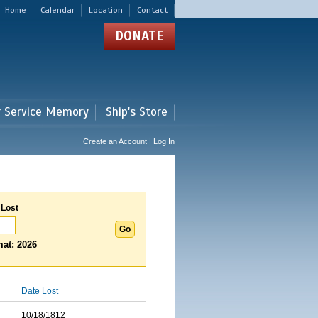
Home
Calendar
Location
Contact
DONATE
r Service Memory
Ship's Store
Create an Account | Log In
 Lost
at: 2026
Date Lost
10/18/1812