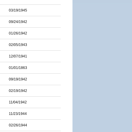
03/19/1945
09/24/1942
01/26/1942
02/05/1943
12/07/1941
01/01/1863
09/19/1942
02/19/1942
11/04/1942
11/23/1944
02/26/1944