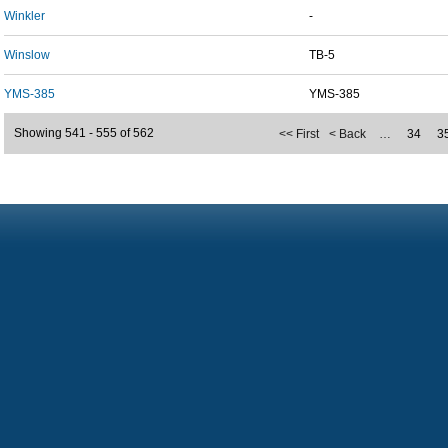
Winkler
-
Winslow
TB-5
YMS-385
YMS-385
Showing 541 - 555 of 562
<< First
< Back
…
34
3