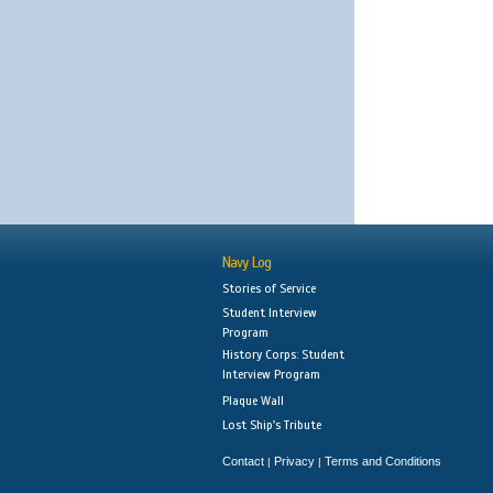
Navy Log
Stories of Service
Student Interview
Program
History Corps: Student
Interview Program
Plaque Wall
Lost Ship's Tribute
Contact
Privacy
Terms and Conditions
|
|