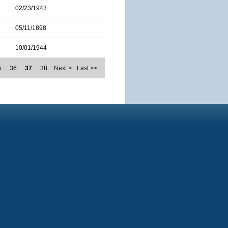
02/23/1943
05/11/1898
10/01/1944
5
36
37
38
Next >
Last >>