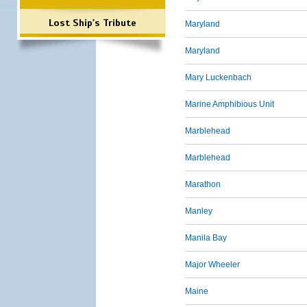
Lost Ship's Tribute
Maryland
Maryland
Mary Luckenbach
Marine Amphibious Unit
Marblehead
Marblehead
Marathon
Manley
Manila Bay
Major Wheeler
Maine