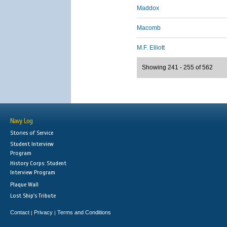
Maddox
Macomb
M.F. Elliott
Showing 241 - 255 of 562
Navy Log
Stories of Service
Student Interview
Program
History Corps: Student
Interview Program
Plaque Wall
Lost Ship's Tribute
Contact
Privacy
Terms and Conditions
|
|