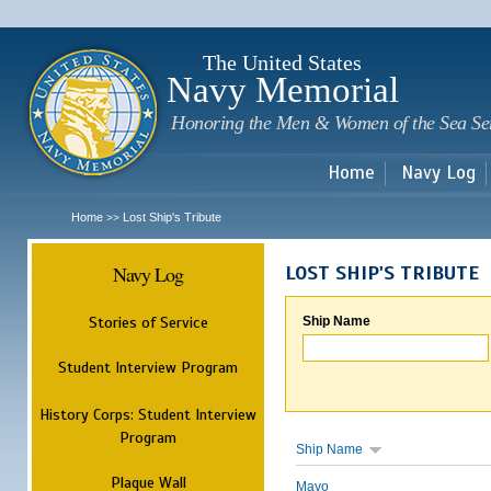
Sk
m
c
The United States
Navy Memorial
Honoring the Men & Women of the Sea Se
Home
Navy Log
Home
Lost Ship's Tribute
>>
Navy Log
LOST SHIP'S TRIBUTE
Stories of Service
Ship Name
Student Interview Program
History Corps: Student Interview
Program
Ship Name
Plaque Wall
Mayo