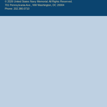
© 2026 United States Navy Memorial. All Rights Reserved.
701 Pennsylvania Ave., NW Washington, DC 20004
Phone: 202.380.0710