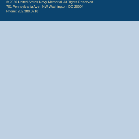
© 2026 United States Navy Memorial. All Rights Reserved.
701 Pennsylvania Ave., NW Washington, DC 20004
Phone: 202.380.0710