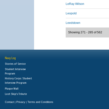
LeRay Wilson
Leopold
Leedstown
Showing 271 - 285 of 562
Navy Log
Stories of Service
Student Interview
Program
History Corps: Student
Interview Program
Plaque Wall
Lost Ship's Tribute
Contact
Privacy
Terms and Conditions
|
|