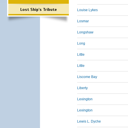
Lost Ship's Tribute
Louise Lykes
Losmar
Longshaw
Long
Little
Little
Liscome Bay
Liberty
Lexington
Lexington
Lewis L. Dyche