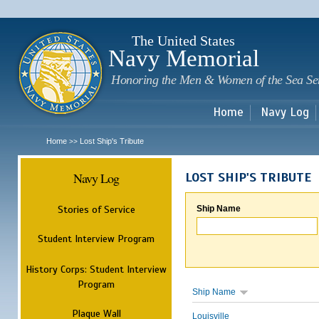
Sk
m
c
The United States
Navy Memorial
Honoring the Men & Women of the Sea Se
Home
Navy Log
Home
Lost Ship's Tribute
>>
Navy Log
LOST SHIP'S TRIBUTE
Stories of Service
Ship Name
Student Interview Program
History Corps: Student Interview
Program
Ship Name
Plaque Wall
Louisville