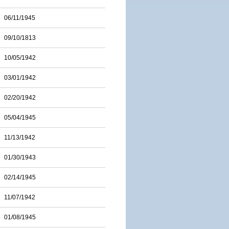
06/11/1945
09/10/1813
10/05/1942
03/01/1942
02/20/1942
05/04/1945
11/13/1942
01/30/1943
02/14/1945
11/07/1942
01/08/1945