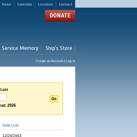
Home
Calendar
Location
Contact
DONATE
r Service Memory
Ship's Store
Create an Account | Log In
 Lost
at: 2026
Date Lost
12/24/1943