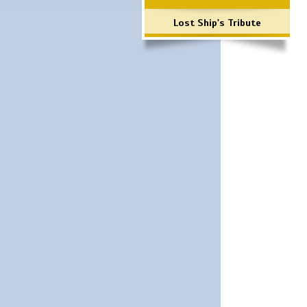
Lost Ship's Tribute