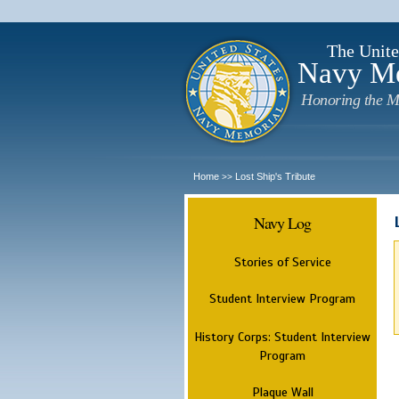
The Unite
Navy M
Honoring the M
Home
Lost Ship's Tribute
>>
Navy Log
Stories of Service
Student Interview Program
History Corps: Student Interview
Program
Plaque Wall