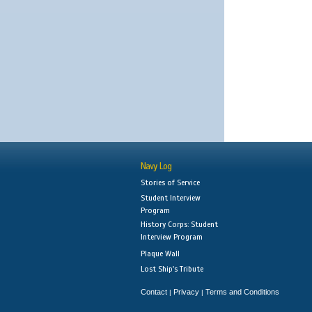
Navy Log
Stories of Service
Student Interview
Program
History Corps: Student
Interview Program
Plaque Wall
Lost Ship's Tribute
Contact
Privacy
Terms and Conditions
|
|