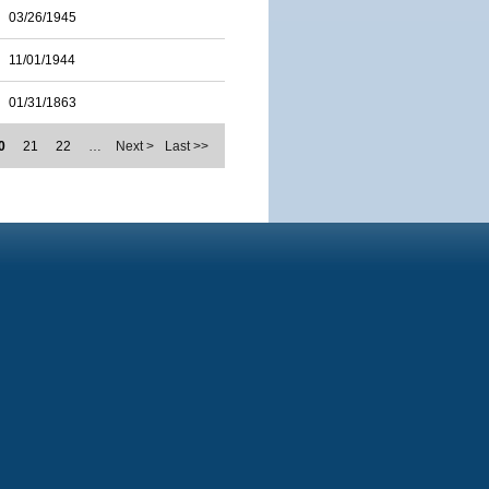
03/26/1945
11/01/1944
01/31/1863
0
21
22
…
Next >
Last >>