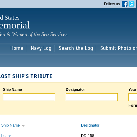
Skip to
Follow us
main
content
d States
emorial
en & Women of the Sea Services
Home
Navy Log
Search the Log
Submit Photo o
LOST SHIP'S TRIBUTE
Ship Name
Designator
Year
Form
Ship Name
Designator
Leary
DD-158