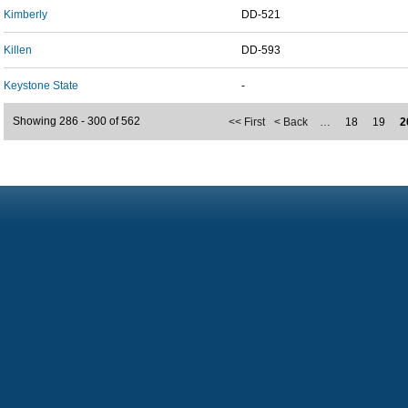
Kimberly
DD-521
Killen
DD-593
Keystone State
-
Showing 286 - 300 of 562
<< First
< Back
…
18
19
2