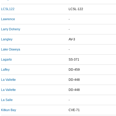
LCSL122
LCSL-122
Lawrence
-
Larry Doheny
-
Langley
AV-3
Lake Osweya
-
Lagarto
SS-371
Laffey
DD-459
La Vallette
DD-448
La Vallette
DD-448
La Salle
-
Kitkun Bay
CVE-71