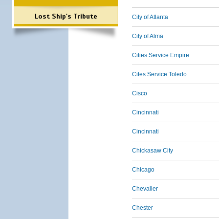
Lost Ship's Tribute
City of Atlanta
City of Alma
Cities Service Empire
Cites Service Toledo
Cisco
Cincinnati
Cincinnati
Chickasaw City
Chicago
Chevalier
Chester