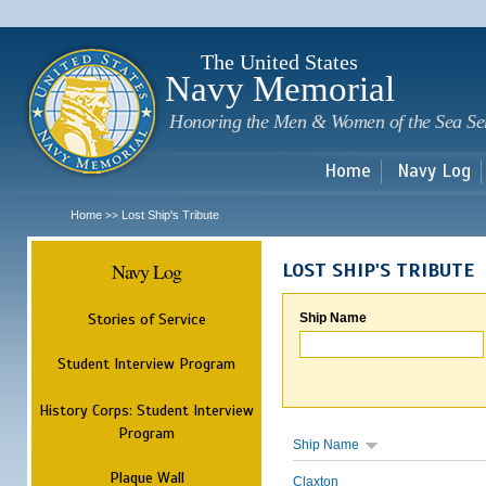
Sk
m
c
The United States
Navy Memorial
Honoring the Men & Women of the Sea Se
Home
Navy Log
Home
Lost Ship's Tribute
>>
Navy Log
LOST SHIP'S TRIBUTE
Stories of Service
Ship Name
Student Interview Program
History Corps: Student Interview
Program
Ship Name
Plaque Wall
Claxton