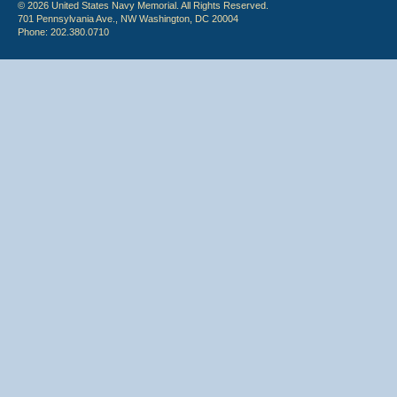
© 2026 United States Navy Memorial. All Rights Reserved.
701 Pennsylvania Ave., NW Washington, DC 20004
Phone: 202.380.0710