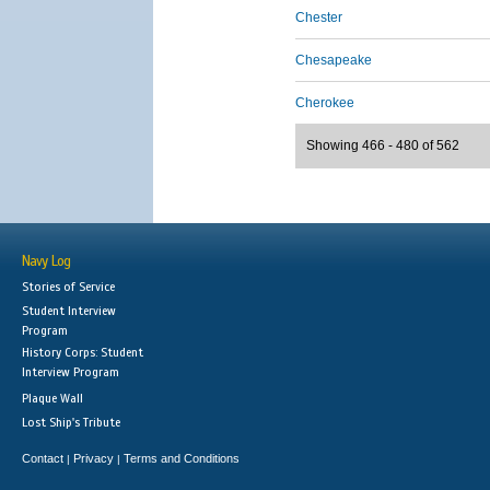
Chester
Chesapeake
Cherokee
Showing 466 - 480 of 562
Navy Log
Stories of Service
Student Interview
Program
History Corps: Student
Interview Program
Plaque Wall
Lost Ship's Tribute
Contact
Privacy
Terms and Conditions
|
|