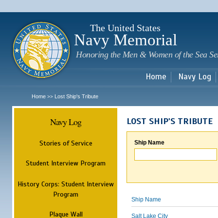
Sk
m
c
The United States
Navy Memorial
Honoring the Men & Women of the Sea Se
Home
Navy Log
Home
Lost Ship's Tribute
>>
Navy Log
LOST SHIP'S TRIBUTE
Stories of Service
Ship Name
Student Interview Program
History Corps: Student Interview
Program
Ship Name
Plaque Wall
Salt Lake City