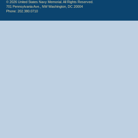
© 2026 United States Navy Memorial. All Rights Reserved.
701 Pennsylvania Ave., NW Washington, DC 20004
Phone: 202.380.0710