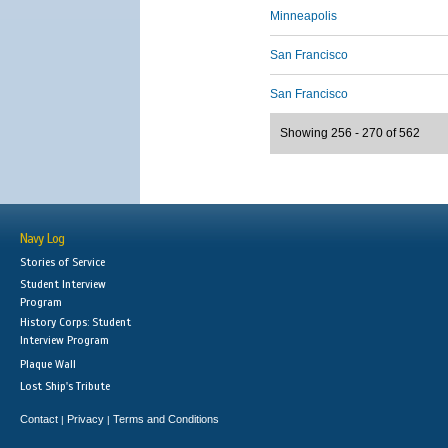
Minneapolis
San Francisco
San Francisco
Showing 256 - 270 of 562
Navy Log
Stories of Service
Student Interview
Program
History Corps: Student
Interview Program
Plaque Wall
Lost Ship's Tribute
Contact
Privacy
Terms and Conditions
|
|