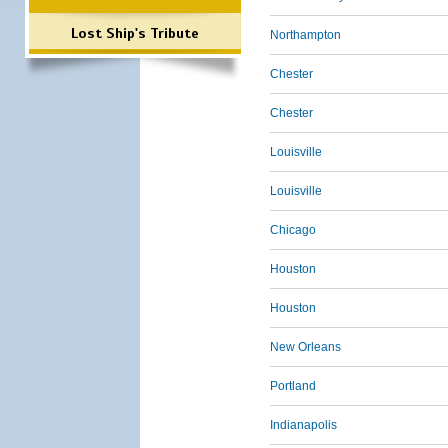
Lost Ship's Tribute
Northampton
Chester
Chester
Louisville
Louisville
Chicago
Houston
Houston
New Orleans
Portland
Indianapolis