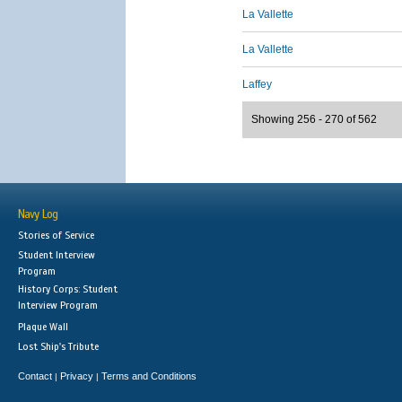
La Vallette
La Vallette
Laffey
Showing 256 - 270 of 562
Navy Log
Stories of Service
Student Interview
Program
History Corps: Student
Interview Program
Plaque Wall
Lost Ship's Tribute
Contact
Privacy
Terms and Conditions
|
|