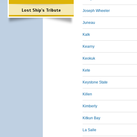
Lost Ship's Tribute
Joseph Wheeler
Juneau
Kalk
Kearny
Keokuk
Kete
Keystone State
Killen
Kimberly
Kitkun Bay
La Salle