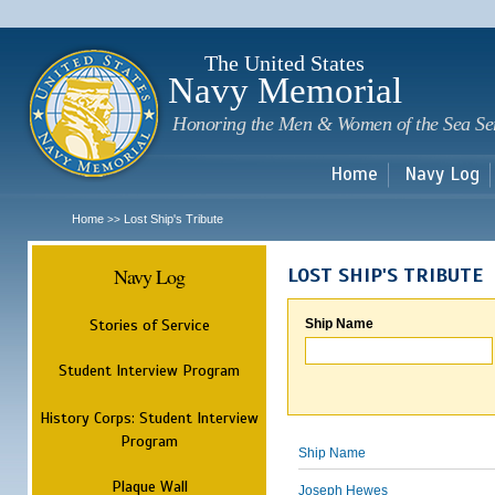
Sk
m
c
The United States
Navy Memorial
Honoring the Men & Women of the Sea Se
Home
Navy Log
Home
Lost Ship's Tribute
>>
Navy Log
LOST SHIP'S TRIBUTE
Stories of Service
Ship Name
Student Interview Program
History Corps: Student Interview
Program
Ship Name
Plaque Wall
Joseph Hewes