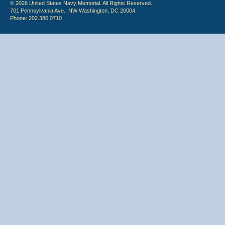
© 2026 United States Navy Memorial. All Rights Reserved.
701 Pennsylvania Ave., NW Washington, DC 20004
Phone: 202.380.0710