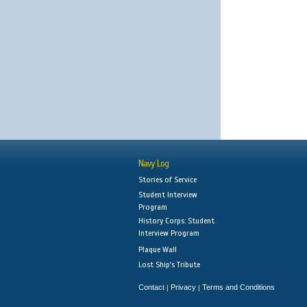
Navy Log
Stories of Service
Student Interview
Program
History Corps: Student
Interview Program
Plaque Wall
Lost Ship's Tribute
Contact
Privacy
Terms and Conditions
|
|