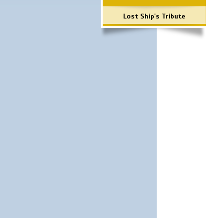
Lost Ship's Tribute