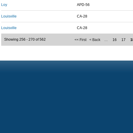
Loy
APD-56
Louisville
CA-28
Louisville
CA-28
Showing 256 - 270 of 562
<< First
< Back
…
16
17
1