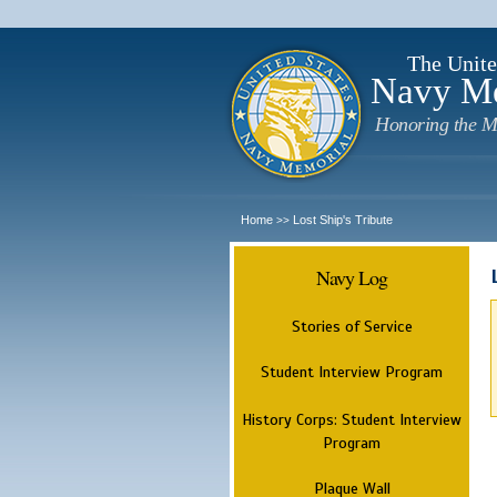
The Unite
Navy M
Honoring the M
Home
Lost Ship's Tribute
>>
Navy Log
Stories of Service
Student Interview Program
History Corps: Student Interview
Program
Plaque Wall