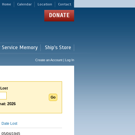
Home
Calendar
Location
Contact
DONATE
r Service Memory
Ship's Store
Create an Account | Log In
 Lost
at: 2026
Date Lost
05/04/1945