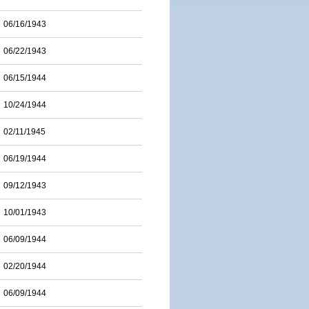
06/16/1943
06/22/1943
06/15/1944
10/24/1944
02/11/1945
06/19/1944
09/12/1943
10/01/1943
06/09/1944
02/20/1944
06/09/1944