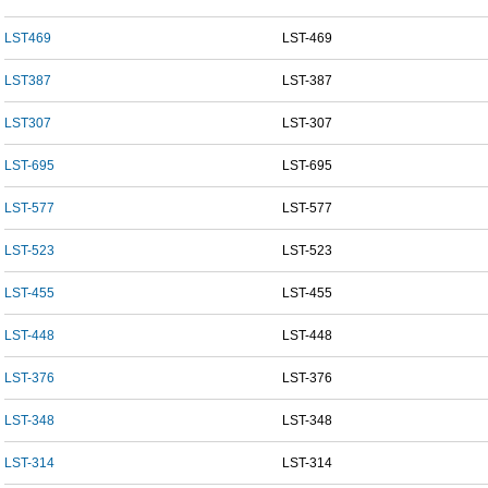
LST469
LST-469
LST387
LST-387
LST307
LST-307
LST-695
LST-695
LST-577
LST-577
LST-523
LST-523
LST-455
LST-455
LST-448
LST-448
LST-376
LST-376
LST-348
LST-348
LST-314
LST-314