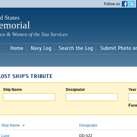
Skip to
Follow us
main
content
d States
emorial
en & Women of the Sea Services
Home
Navy Log
Search the Log
Submit Photo o
LOST SHIP'S TRIBUTE
Ship Name
Designator
Year
Form
Ship Name
Designator
Luce
DD-522