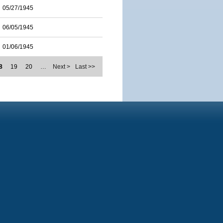
05/27/1945
06/05/1945
01/06/1945
8
19
20
…
Next >
Last >>