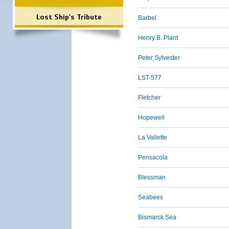
Lost Ship's Tribute
Barbel
Henry B. Plant
Peter Sylvester
LST-577
Fletcher
Hopewell
La Vallette
Pensacola
Blessman
Seabees
Bismarck Sea