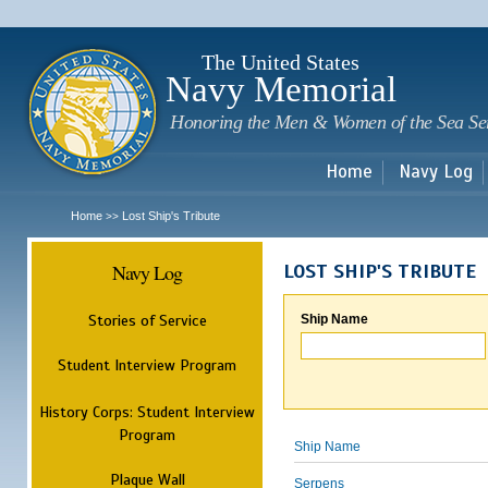
Sk
m
c
The United States
Navy Memorial
Honoring the Men & Women of the Sea Se
Home
Navy Log
Home
Lost Ship's Tribute
>>
Navy Log
LOST SHIP'S TRIBUTE
Stories of Service
Ship Name
Student Interview Program
History Corps: Student Interview
Program
Ship Name
Plaque Wall
Serpens