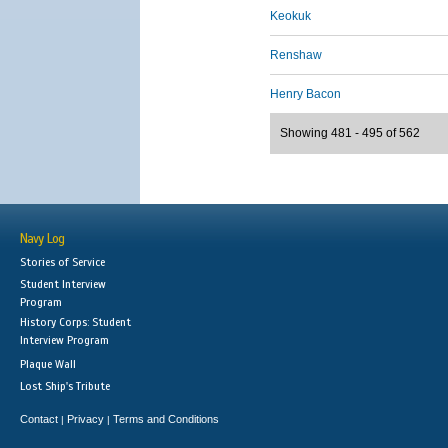
Keokuk
Renshaw
Henry Bacon
Showing 481 - 495 of 562
Navy Log
Stories of Service
Student Interview
Program
History Corps: Student
Interview Program
Plaque Wall
Lost Ship's Tribute
Contact
Privacy
Terms and Conditions
|
|