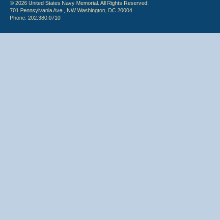
© 2026 United States Navy Memorial. All Rights Reserved.
701 Pennsylvania Ave., NW Washington, DC 20004
Phone: 202.380.0710