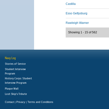
Castilla
Esso Gettysburg
Rawleigh Warner
Showing 1 - 15 of 562
Navy Log
Stories of Service
Student Interview
Program
History Corps: Student
Interview Program
Plaque Wall
Lost Ship's Tribute
Contact
Privacy
Terms and Conditions
|
|