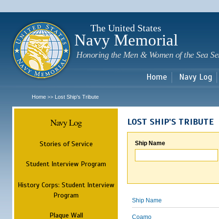
Sk
m
c
The United States
Navy Memorial
Honoring the Men & Women of the Sea Se
Home
Navy Log
Home
Lost Ship's Tribute
>>
Navy Log
LOST SHIP'S TRIBUTE
Stories of Service
Ship Name
Student Interview Program
History Corps: Student Interview
Program
Ship Name
Plaque Wall
Coamo