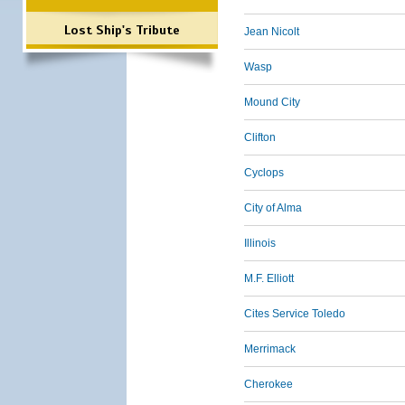
Lost Ship's Tribute
Jean Nicolt
Wasp
Mound City
Clifton
Cyclops
City of Alma
Illinois
M.F. Elliott
Cites Service Toledo
Merrimack
Cherokee