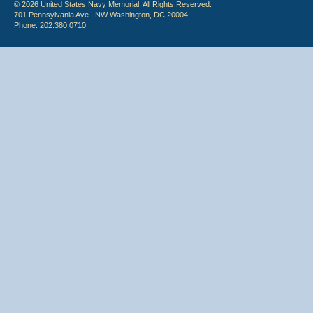
© 2026 United States Navy Memorial. All Rights Reserved.
701 Pennsylvania Ave., NW Washington, DC 20004
Phone: 202.380.0710