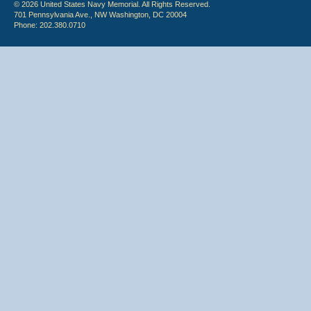
© 2026 United States Navy Memorial. All Rights Reserved.
701 Pennsylvania Ave., NW Washington, DC 20004
Phone: 202.380.0710