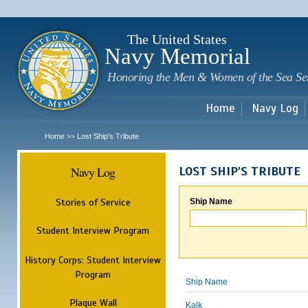
Sk
m
c
The United States
Navy Memorial
Honoring the Men & Women of the Sea Se
Home
Navy Log
Home
Lost Ship's Tribute
>>
Navy Log
LOST SHIP'S TRIBUTE
Stories of Service
Ship Name
Student Interview Program
History Corps: Student Interview
Program
Ship Name
Plaque Wall
Kalk