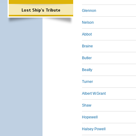
Lost Ship's Tribute
Glennon
Nelson
Abbot
Braine
Butler
Beatty
Turner
Albert W.Grant
Shaw
Hopewell
Halsey Powell