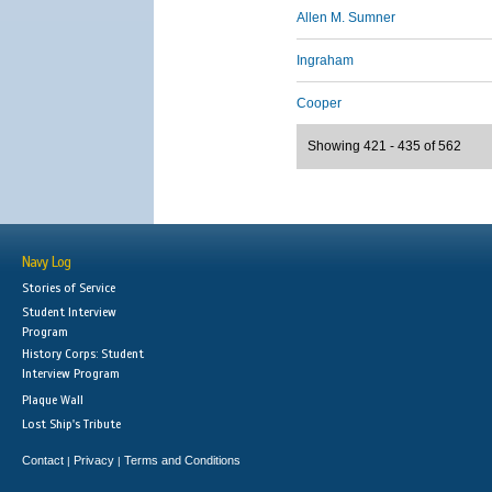
Allen M. Sumner
Ingraham
Cooper
Showing 421 - 435 of 562
Navy Log
Stories of Service
Student Interview
Program
History Corps: Student
Interview Program
Plaque Wall
Lost Ship's Tribute
Contact
Privacy
Terms and Conditions
|
|