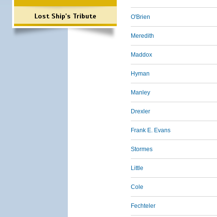
Lost Ship's Tribute
O'Brien
Meredith
Maddox
Hyman
Manley
Drexler
Frank E. Evans
Stormes
Little
Cole
Fechteler