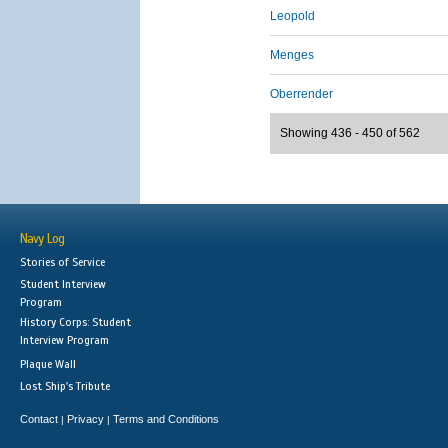
Leopold
Menges
Oberrender
Showing 436 - 450 of 562
Navy Log
Stories of Service
Student Interview
Program
History Corps: Student
Interview Program
Plaque Wall
Lost Ship's Tribute
Contact
Privacy
Terms and Conditions
|
|