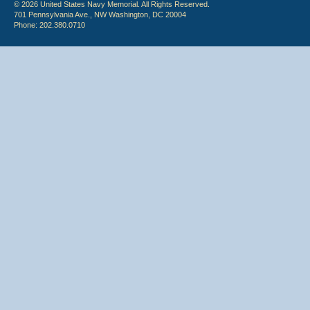
© 2026 United States Navy Memorial. All Rights Reserved.
701 Pennsylvania Ave., NW Washington, DC 20004
Phone: 202.380.0710