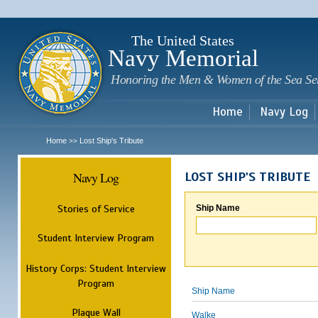
Sk
m
c
The United States
Navy Memorial
Honoring the Men & Women of the Sea Se
Home
Navy Log
Home
Lost Ship's Tribute
>>
Navy Log
LOST SHIP'S TRIBUTE
Stories of Service
Ship Name
Student Interview Program
History Corps: Student Interview
Program
Ship Name
Plaque Wall
Walke