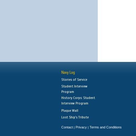
Navy Log
Stories of Service
Student Interview
Program
History Corps: Student
Interview Program
Plaque Wall
Lost Ship's Tribute
Contact
Privacy
Terms and Conditions
|
|