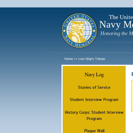
The Unite
Navy M
Honoring the M
Home
Lost Ship's Tribute
>>
Navy Log
Stories of Service
Student Interview Program
History Corps: Student Interview
Program
Plaque Wall