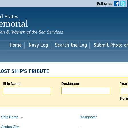
Skip to
Follow us
main
content
d States
emorial
en & Women of the Sea Services
Home
Navy Log
Search the Log
Submit Photo o
LOST SHIP'S TRIBUTE
Ship Name
Designator
Year
Form
Ship Name
Designator
Azalea City
-