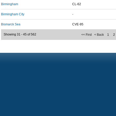
Birmingham
CL-62
Birmingham City
-
Bismarck Sea
CVE-95
Showing 31 - 45 of 562
<< First
< Back
1
2