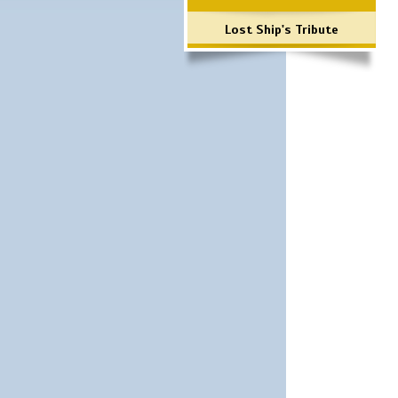
Lost Ship's Tribute