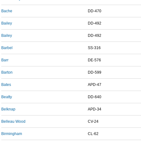
Bache
DD-470
Bailey
DD-492
Bailey
DD-492
Barbel
SS-316
Barr
DE-576
Barton
DD-599
Bates
APD-47
Beatty
DD-640
Belknap
APD-34
Belleau Wood
CV-24
Birmingham
CL-62