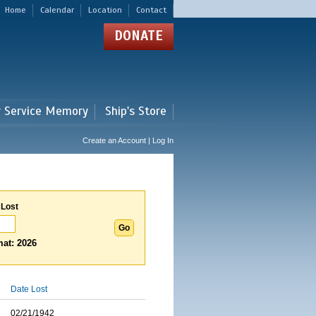
Home
Calendar
Location
Contact
DONATE
r Service Memory
Ship's Store
Create an Account | Log In
 Lost
at: 2026
Date Lost
02/21/1942