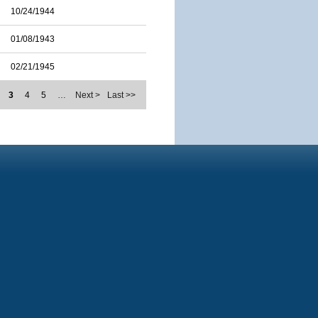
10/24/1944
01/08/1943
02/21/1945
3
4
5
…
Next >
Last >>