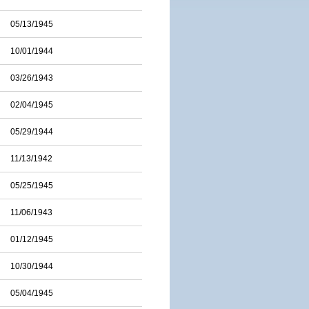
05/13/1945
10/01/1944
03/26/1943
02/04/1945
05/29/1944
11/13/1942
05/25/1945
11/06/1943
01/12/1945
10/30/1944
05/04/1945