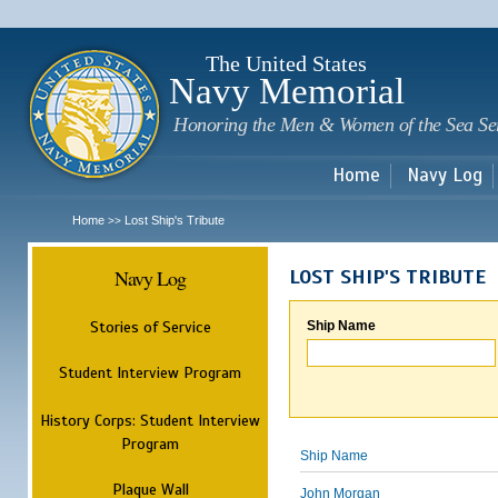
Sk
m
c
The United States
Navy Memorial
Honoring the Men & Women of the Sea Se
Home
Navy Log
Home
Lost Ship's Tribute
>>
Navy Log
LOST SHIP'S TRIBUTE
Stories of Service
Ship Name
Student Interview Program
History Corps: Student Interview
Program
Ship Name
Plaque Wall
John Morgan