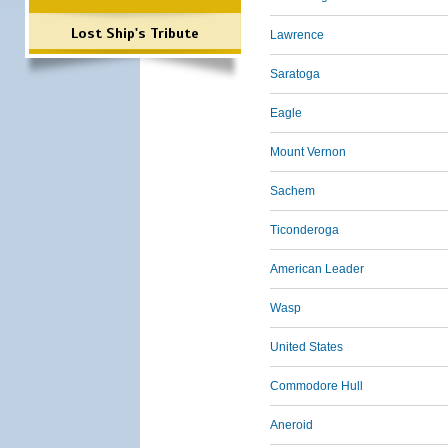
Lost Ship's Tribute
Lawrence
Saratoga
Eagle
Mount Vernon
Sachem
Ticonderoga
American Leader
Wasp
United States
Commodore Hull
Aneroid