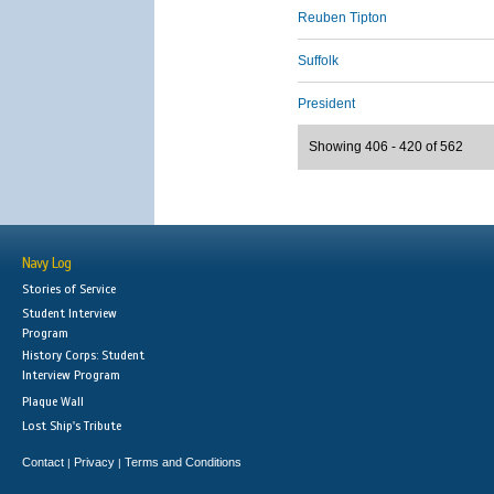
Reuben Tipton
Suffolk
President
Showing 406 - 420 of 562
Navy Log
Stories of Service
Student Interview
Program
History Corps: Student
Interview Program
Plaque Wall
Lost Ship's Tribute
Contact
Privacy
Terms and Conditions
|
|