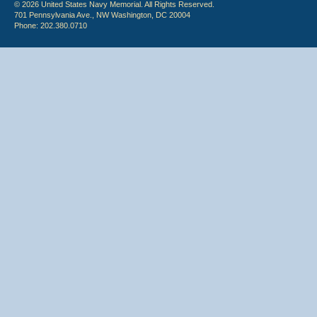
© 2026 United States Navy Memorial. All Rights Reserved.
701 Pennsylvania Ave., NW Washington, DC 20004
Phone: 202.380.0710