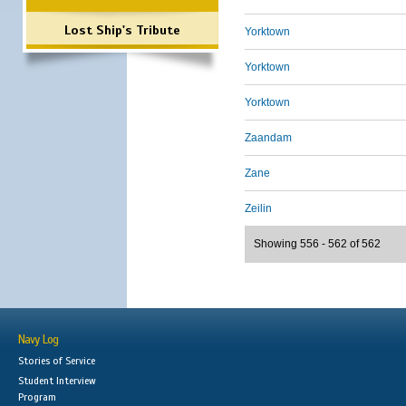
Lost Ship's Tribute
Yorktown
Yorktown
Yorktown
Zaandam
Zane
Zeilin
Showing 556 - 562 of 562
Navy Log
Stories of Service
Student Interview
Program