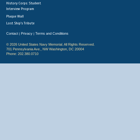
History Corps: Student
Interview Program
Plaque Wall
Lost Ship's Tribute
Contact
Privacy
Terms and Conditions
|
|
© 2026 United States Navy Memorial. All Rights Reserved.
701 Pennsylvania Ave., NW Washington, DC 20004
Phone: 202.380.0710