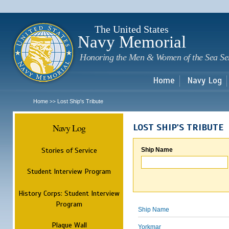
Sk
m
c
The United States
Navy Memorial
Honoring the Men & Women of the Sea Se
Home
Navy Log
Home
Lost Ship's Tribute
>>
Navy Log
LOST SHIP'S TRIBUTE
Stories of Service
Ship Name
Student Interview Program
History Corps: Student Interview
Program
Ship Name
Plaque Wall
Yorkmar