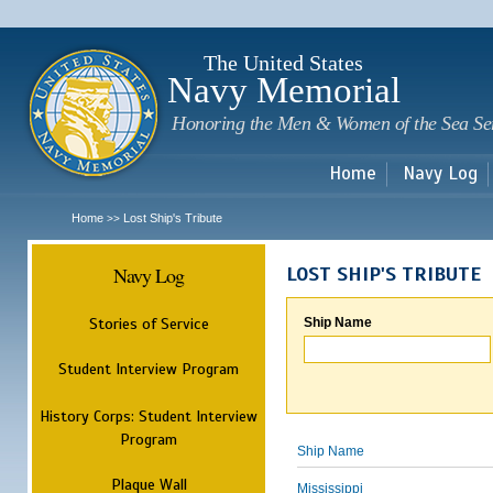
Sk
m
c
The United States
Navy Memorial
Honoring the Men & Women of the Sea Se
Home
Navy Log
Home
Lost Ship's Tribute
>>
Navy Log
LOST SHIP'S TRIBUTE
Stories of Service
Ship Name
Student Interview Program
History Corps: Student Interview
Program
Ship Name
Plaque Wall
Mississippi