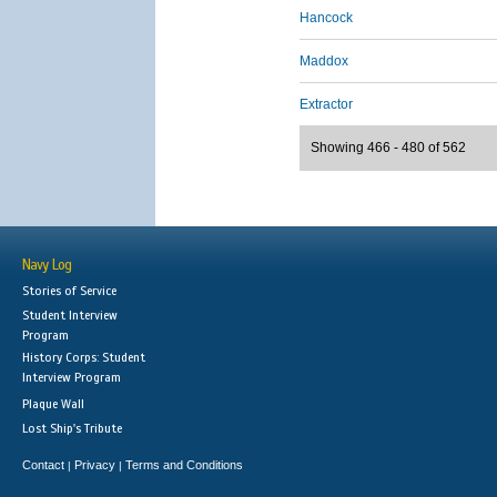
Hancock
Maddox
Extractor
Showing 466 - 480 of 562
Navy Log
Stories of Service
Student Interview
Program
History Corps: Student
Interview Program
Plaque Wall
Lost Ship's Tribute
Contact
Privacy
Terms and Conditions
|
|