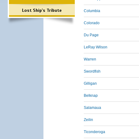
Lost Ship's Tribute
Columbia
Colorado
Du Page
LeRay Wilson
Warren
Swordfish
Gilligan
Belknap
Salamaua
Zeilin
Ticonderoga