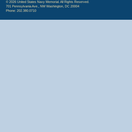
© 2026 United States Navy Memorial. All Rights Reserved.
701 Pennsylvania Ave., NW Washington, DC 20004
Phone: 202.380.0710