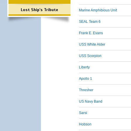
Lost Ship's Tribute
Marine Amphibious Unit
SEAL Team 6
Frank E. Evans
USS White Alder
USS Scorpion
Liberty
Apollo 1
Thresher
US Navy Band
Sarsi
Hobson