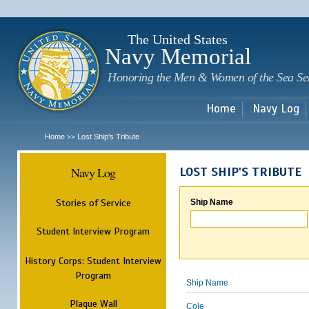
Sk
m
c
The United States
Navy Memorial
Honoring the Men & Women of the Sea Se
Home
Navy Log
Home
Lost Ship's Tribute
>>
Navy Log
LOST SHIP'S TRIBUTE
Stories of Service
Ship Name
Student Interview Program
History Corps: Student Interview
Program
Ship Name
Plaque Wall
Cole