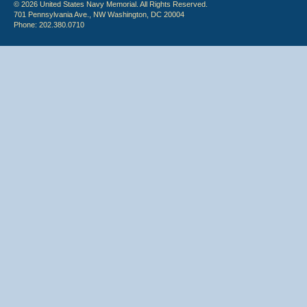
© 2026 United States Navy Memorial. All Rights Reserved.
701 Pennsylvania Ave., NW Washington, DC 20004
Phone: 202.380.0710