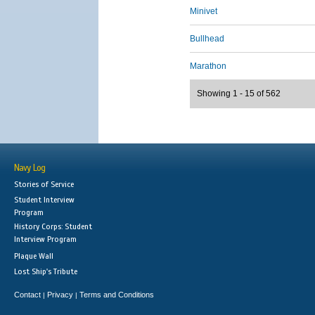
Minivet
Bullhead
Marathon
Showing 1 - 15 of 562
Navy Log
Stories of Service
Student Interview
Program
History Corps: Student
Interview Program
Plaque Wall
Lost Ship's Tribute
Contact
Privacy
Terms and Conditions
|
|