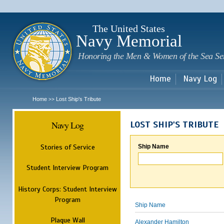
Sk
m
c
The United States
Navy Memorial
Honoring the Men & Women of the Sea Se
Home
Navy Log
Home
Lost Ship's Tribute
>>
Navy Log
LOST SHIP'S TRIBUTE
Stories of Service
Ship Name
Student Interview Program
History Corps: Student Interview
Program
Ship Name
Plaque Wall
Alexander Hamilton