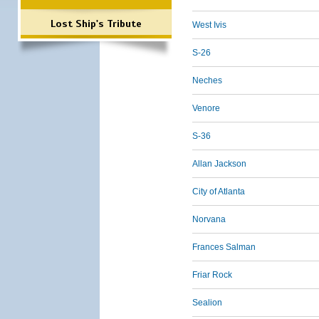
Lost Ship's Tribute
West Ivis
S-26
Neches
Venore
S-36
Allan Jackson
City of Atlanta
Norvana
Frances Salman
Friar Rock
Sealion