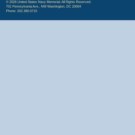
© 2026 United States Navy Memorial. All Rights Reserved.
701 Pennsylvania Ave., NW Washington, DC 20004
Phone: 202.380.0710