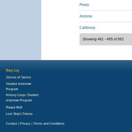
Peary
Arizona
California
Showing 481 - 495 of 562
Navy Log
Stories of Service
Student Interview
Program
History Corps: Student
Interview Program
Plaque Wall
Lost Ship's Tribute
Contact
Privacy
Terms and Conditions
|
|