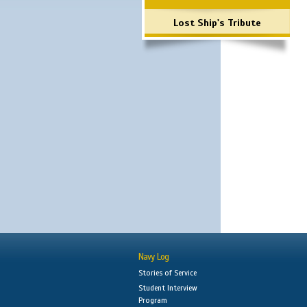
Lost Ship's Tribute
Navy Log
Stories of Service
Student Interview
Program