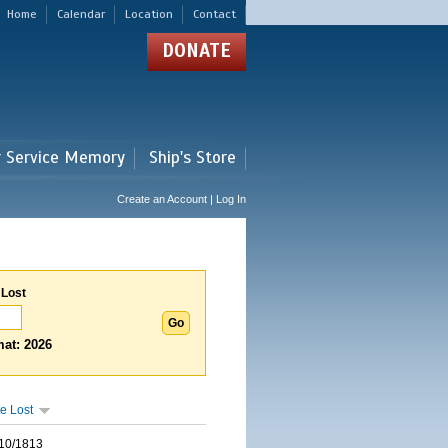
Home
Calendar
Location
Contact
DONATE
r Service Memory
Ship's Store
Create an Account | Log In
 Lost
at: 2026
e Lost
10/1813