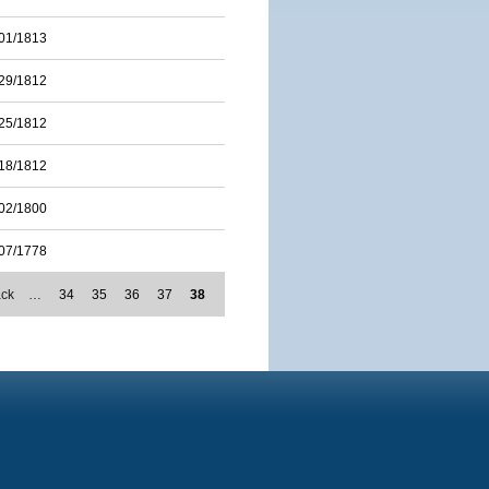
01/1813
29/1812
25/1812
18/1812
02/1800
07/1778
ack
…
34
35
36
37
38