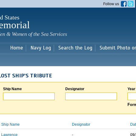
Skip to
Follow us
main
content
d States
emorial
en & Women of the Sea Services
Home
Navy Log
Search the Log
Submit Photo o
LOST SHIP'S TRIBUTE
Ship Name
Designator
Year
Form
Ship Name
Designator
Dat
Lawrence
-
09/