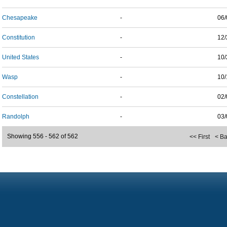
Chesapeake
-
06/
Constitution
-
12/
United States
-
10/
Wasp
-
10/
Constellation
-
02/
Randolph
-
03/
Showing 556 - 562 of 562
<< First
< B