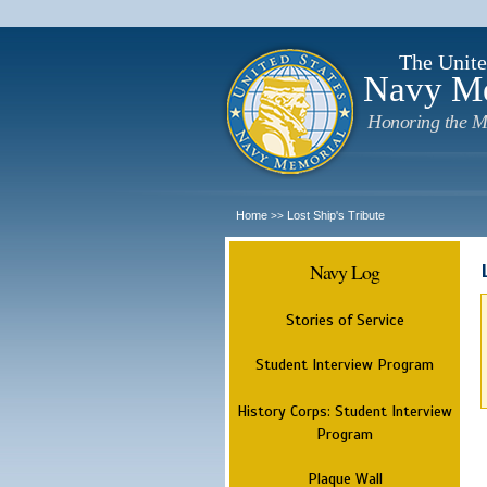
The Unite
Navy M
Honoring the M
Home
Lost Ship's Tribute
>>
Navy Log
Stories of Service
Student Interview Program
History Corps: Student Interview
Program
Plaque Wall