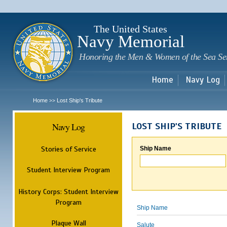
Sk
m
c
The United States
Navy Memorial
Honoring the Men & Women of the Sea Se
Home
Navy Log
Home
Lost Ship's Tribute
>>
Navy Log
LOST SHIP'S TRIBUTE
Stories of Service
Ship Name
Student Interview Program
History Corps: Student Interview
Program
Ship Name
Plaque Wall
Salute