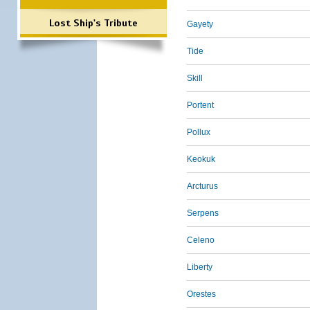
Lost Ship's Tribute
Gayety
Tide
Skill
Portent
Pollux
Keokuk
Arcturus
Serpens
Celeno
Liberty
Orestes