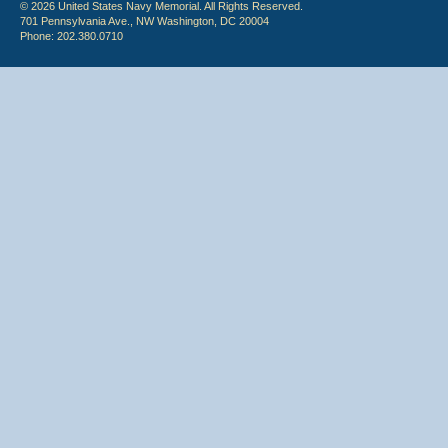
© 2026 United States Navy Memorial. All Rights Reserved.
701 Pennsylvania Ave., NW Washington, DC 20004
Phone: 202.380.0710