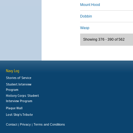
Mount Hood
Dobbin
Wasp
Showing 376 - 390 of 562
Navy Log
Stories of Service
Student Interview
Program
History Corps: Student
Interview Program
Plaque Wall
Lost Ship's Tribute
Contact
Privacy
Terms and Conditions
|
|