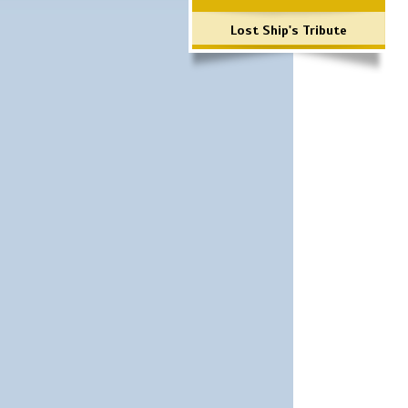
Lost Ship's Tribute