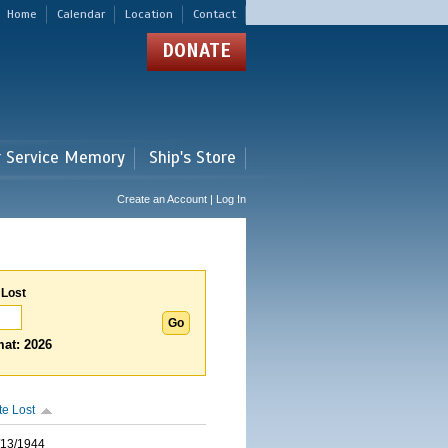
Home
Calendar
Location
Contact
DONATE
r Service Memory
Ship's Store
Create an Account | Log In
 Lost
at: 2026
te Lost
/13/1944