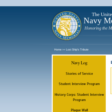
The Unite
Navy M
Honoring the M
Home
Lost Ship's Tribute
>>
Navy Log
Stories of Service
Student Interview Program
History Corps: Student Interview
Program
Plaque Wall