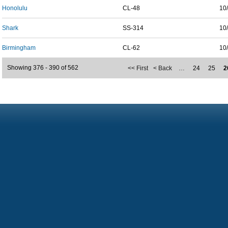
Honolulu
CL-48
10
Shark
SS-314
10
Birmingham
CL-62
10
Showing 376 - 390 of 562
<< First
< Back
…
24
25
2