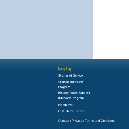
Navy Log
Stories of Service
Student Interview
Program
History Corps: Student
Interview Program
Plaque Wall
Lost Ship's Tribute
Contact
Privacy
Terms and Conditions
|
|