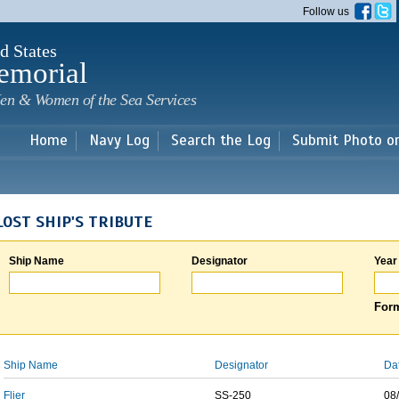
Skip to
Follow us
main
content
d States
emorial
en & Women of the Sea Services
Home
Navy Log
Search the Log
Submit Photo o
LOST SHIP'S TRIBUTE
Ship Name
Designator
Year
Form
Ship Name
Designator
Da
Flier
SS-250
08