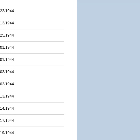
/23/1944
/13/1944
/25/1944
/01/1944
/01/1944
/03/1944
/03/1944
/13/1944
/14/1944
/17/1944
/19/1944