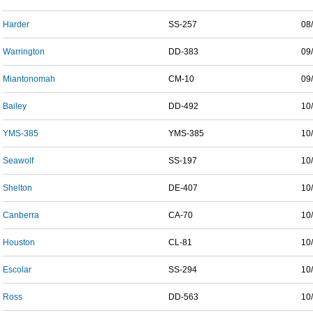
Harder
SS-257
08
Warrington
DD-383
09
Miantonomah
CM-10
09
Bailey
DD-492
10
YMS-385
YMS-385
10
Seawolf
SS-197
10
Shelton
DE-407
10
Canberra
CA-70
10
Houston
CL-81
10
Escolar
SS-294
10
Ross
DD-563
10