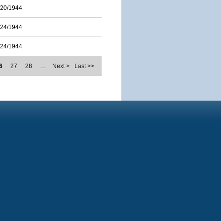
/20/1944
/24/1944
/24/1944
6
27
28
…
Next >
Last >>