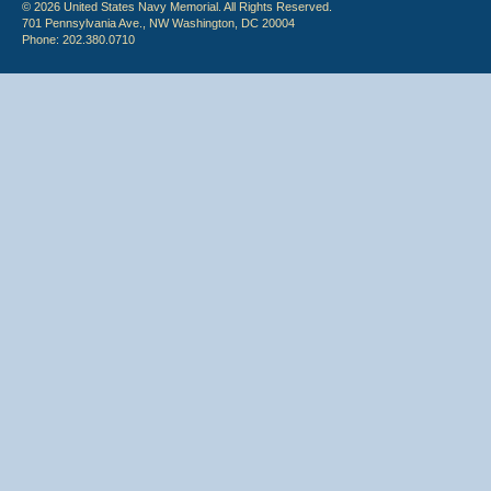
© 2026 United States Navy Memorial. All Rights Reserved.
701 Pennsylvania Ave., NW Washington, DC 20004
Phone: 202.380.0710