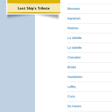
Lost Ship's Tribute
Monssen
Ingraham
Fletcher
La Vallette
La Vallette
Chevalier
Bristol
Hambleton
Laffey
Corry
De Haven