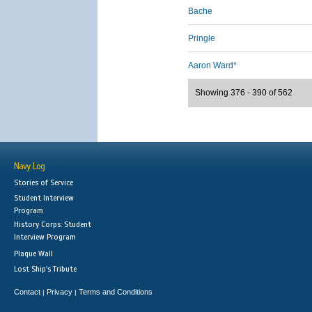
Bache
Pringle
Aaron Ward*
Showing 376 - 390 of 562
Navy Log
Stories of Service
Student Interview
Program
History Corps: Student
Interview Program
Plaque Wall
Lost Ship's Tribute
Contact
Privacy
Terms and Conditions
|
|