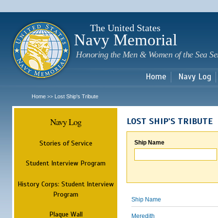
Sk
m
c
The United States
Navy Memorial
Honoring the Men & Women of the Sea Se
Home
Navy Log
Home
Lost Ship's Tribute
>>
Navy Log
LOST SHIP'S TRIBUTE
Stories of Service
Ship Name
Student Interview Program
History Corps: Student Interview
Program
Ship Name
Plaque Wall
Meredith