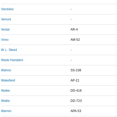
Vandalia
-
Venore
-
Vestal
AR-4
Vireo
AM-52
W. L. Steed
-
Wade Hampton
-
Wahoo
SS-238
Wakefield
AP-21
Walke
DD-416
Walke
DD-723
Warren
APA-53