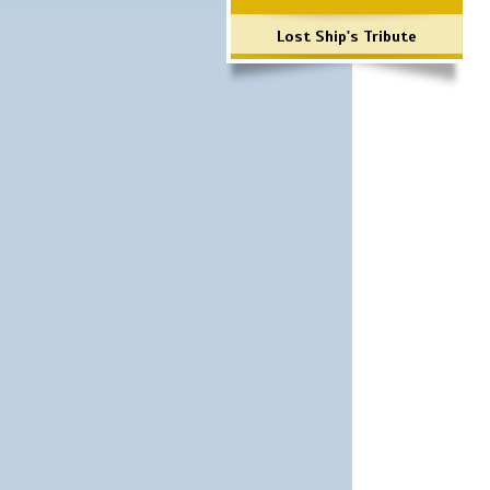
Lost Ship's Tribute