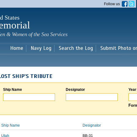
Skip to
Follow us
main
content
d States
emorial
en & Women of the Sea Services
Home
Navy Log
Search the Log
Submit Photo o
LOST SHIP'S TRIBUTE
Ship Name
Designator
Year
Form
Ship Name
Designator
Utah
BB-31