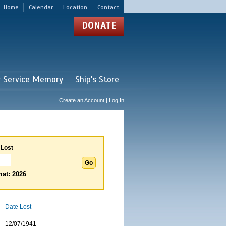
Home
Calendar
Location
Contact
DONATE
r Service Memory
Ship's Store
Create an Account | Log In
 Lost
at: 2026
Date Lost
12/07/1941