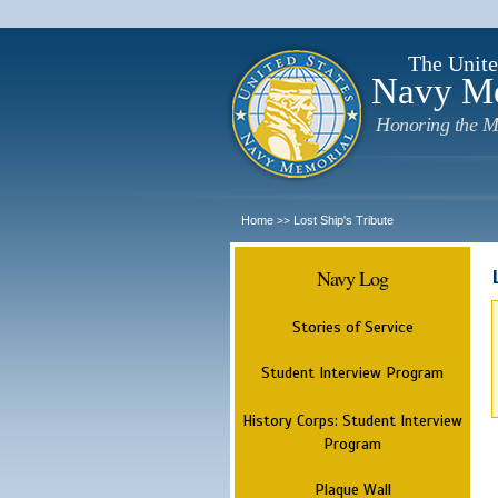
The Unite
Navy M
Honoring the M
Home
Lost Ship's Tribute
>>
Navy Log
Stories of Service
Student Interview Program
History Corps: Student Interview
Program
Plaque Wall