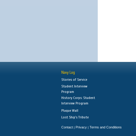
Navy Log
Stories of Service
Student Interview
Program
History Corps: Student
Interview Program
Plaque Wall
Lost Ship's Tribute
Contact
Privacy
Terms and Conditions
|
|