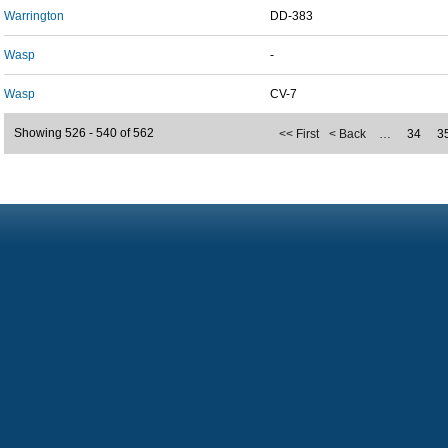
Warrington
DD-383
Wasp
-
Wasp
CV-7
Showing 526 - 540 of 562
<< First
< Back
…
34
3