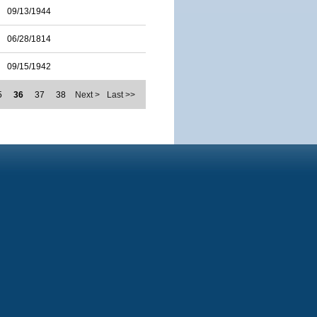
09/13/1944
06/28/1814
09/15/1942
5
36
37
38
Next >
Last >>