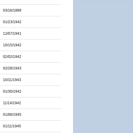
03/16/1889
01/23/1942
12/07/1941
10/15/1942
02/02/1942
02/28/1943
10/11/1943
01/30/1942
11/14/1942
01/06/1945
01/11/1945