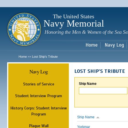
Sk
m
c
The United States
Navy Memorial
Honoring the Men & Women of the Sea Se
Home
Navy Log
Home
Lost Ship's Tribute
>>
Navy Log
LOST SHIP'S TRIBUTE
Stories of Service
Ship Name
Student Interview Program
History Corps: Student Interview
Program
Ship Name
Plaque Wall
Yorkmar