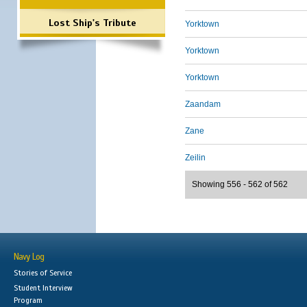
Lost Ship's Tribute
Yorktown
Yorktown
Yorktown
Zaandam
Zane
Zeilin
Showing 556 - 562 of 562
Navy Log
Stories of Service
Student Interview
Program