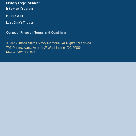
History Corps: Student
Interview Program
Plaque Wall
Lost Ship's Tribute
Contact
Privacy
Terms and Conditions
|
|
© 2026 United States Navy Memorial. All Rights Reserved.
701 Pennsylvania Ave., NW Washington, DC 20004
Phone: 202.380.0710