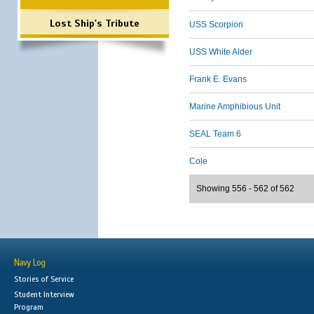
Lost Ship's Tribute
USS Scorpion
USS White Alder
Frank E. Evans
Marine Amphibious Unit
SEAL Team 6
Cole
Showing 556 - 562 of 562
Navy Log
Stories of Service
Student Interview
Program