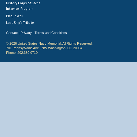
History Corps: Student
Interview Program
Plaque Wall
Lost Ship's Tribute
Contact
Privacy
Terms and Conditions
|
|
© 2026 United States Navy Memorial. All Rights Reserved.
701 Pennsylvania Ave., NW Washington, DC 20004
Phone: 202.380.0710