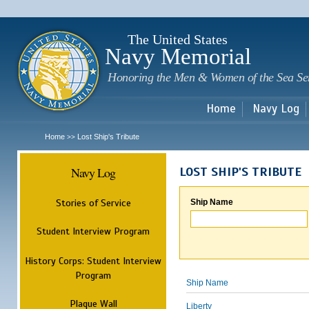
Sk
m
c
The United States
Navy Memorial
Honoring the Men & Women of the Sea Se
Home
Navy Log
Home
Lost Ship's Tribute
>>
Navy Log
LOST SHIP'S TRIBUTE
Stories of Service
Ship Name
Student Interview Program
History Corps: Student Interview
Program
Ship Name
Plaque Wall
Liberty