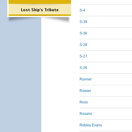
Lost Ship's Tribute
S-4
S-39
S-36
S-28
S-27
S-26
Runner
Rowan
Ross
Rosario
Robley Evans