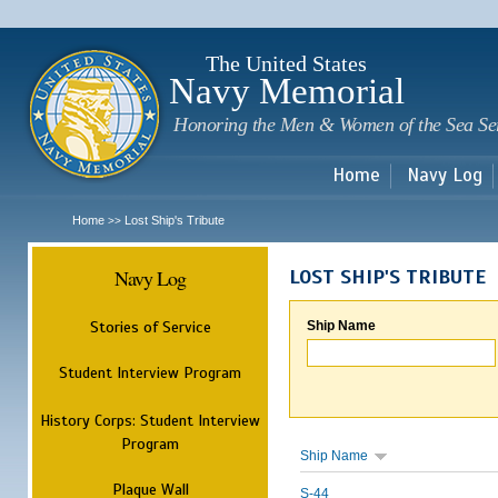
Sk
m
c
The United States
Navy Memorial
Honoring the Men & Women of the Sea Se
Home
Navy Log
Home
Lost Ship's Tribute
>>
Navy Log
LOST SHIP'S TRIBUTE
Stories of Service
Ship Name
Student Interview Program
History Corps: Student Interview
Program
Ship Name
Plaque Wall
S-44