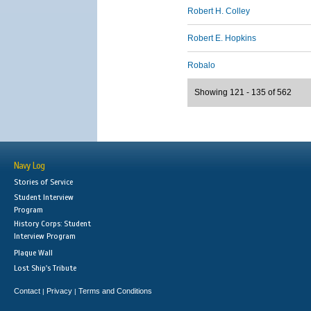
Robert H. Colley
Robert E. Hopkins
Robalo
Showing 121 - 135 of 562
Navy Log
Stories of Service
Student Interview
Program
History Corps: Student
Interview Program
Plaque Wall
Lost Ship's Tribute
Contact
Privacy
Terms and Conditions
|
|