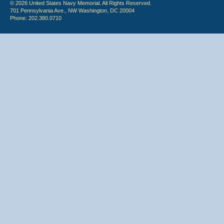
© 2026 United States Navy Memorial. All Rights Reserved.
701 Pennsylvania Ave., NW Washington, DC 20004
Phone: 202.380.0710