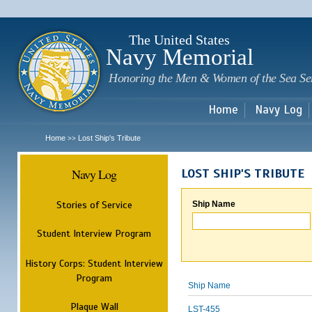
Sk
m
c
The United States
Navy Memorial
Honoring the Men & Women of the Sea Se
Home
Navy Log
Home
Lost Ship's Tribute
>>
Navy Log
LOST SHIP'S TRIBUTE
Stories of Service
Ship Name
Student Interview Program
History Corps: Student Interview
Program
Ship Name
Plaque Wall
LST-455