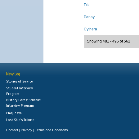
Erie
Panay
Cythera
Showing 481 - 495 of 562
Navy Log
Stories of Service
Student Interview
Program
History Corps: Student
Interview Program
Plaque Wall
Lost Ship's Tribute
Contact
Privacy
Terms and Conditions
|
|