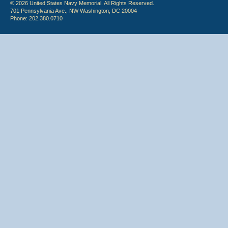
© 2026 United States Navy Memorial. All Rights Reserved.
701 Pennsylvania Ave., NW Washington, DC 20004
Phone: 202.380.0710