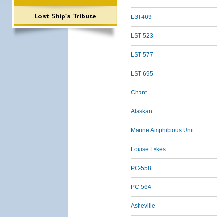
Lost Ship's Tribute
LST469
LST-523
LST-577
LST-695
Chant
Alaskan
Marine Amphibious Unit
Louise Lykes
PC-558
PC-564
Asheville