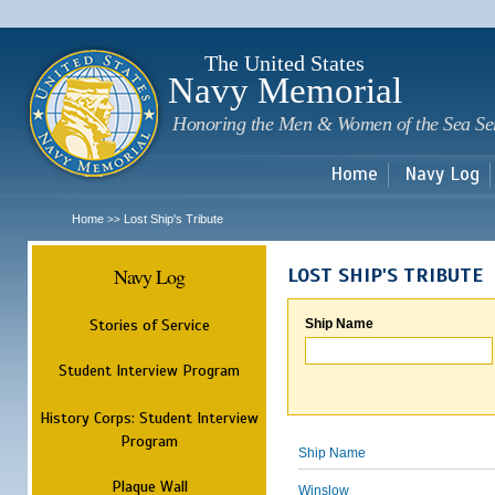
Sk
m
c
The United States
Navy Memorial
Honoring the Men & Women of the Sea Se
Home
Navy Log
Home
Lost Ship's Tribute
>>
Navy Log
LOST SHIP'S TRIBUTE
Stories of Service
Ship Name
Student Interview Program
History Corps: Student Interview
Program
Ship Name
Plaque Wall
Winslow