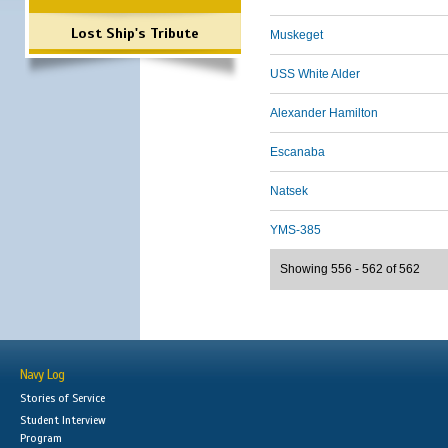
Lost Ship's Tribute
Muskeget
USS White Alder
Alexander Hamilton
Escanaba
Natsek
YMS-385
Showing 556 - 562 of 562
Navy Log
Stories of Service
Student Interview
Program