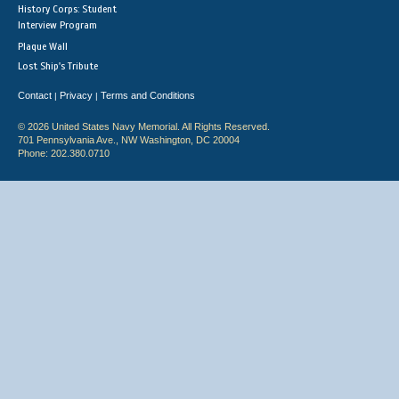
History Corps: Student
Interview Program
Plaque Wall
Lost Ship's Tribute
Contact
Privacy
Terms and Conditions
|
|
© 2026 United States Navy Memorial. All Rights Reserved.
701 Pennsylvania Ave., NW Washington, DC 20004
Phone: 202.380.0710