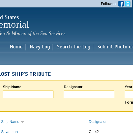
Skip to
Follow us
main
content
d States
emorial
en & Women of the Sea Services
Home
Navy Log
Search the Log
Submit Photo o
LOST SHIP'S TRIBUTE
Ship Name
Designator
Year
Form
Ship Name
Designator
Savannah
CL-42