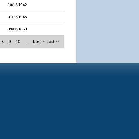
10/12/1942
01/13/1945
09/08/1863
8
9
10
…
Next >
Last >>