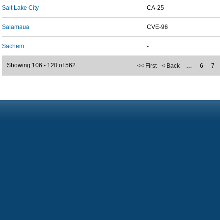
Salt Lake City
CA-25
Salamaua
CVE-96
Sachem
-
Showing 106 - 120 of 562
<< First
< Back
…
6
7