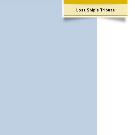
Lost Ship's Tribute