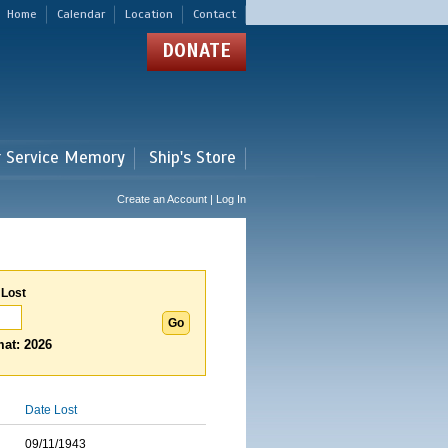
Home
Calendar
Location
Contact
DONATE
r Service Memory
Ship's Store
Create an Account | Log In
 Lost
at: 2026
Date Lost
09/11/1943