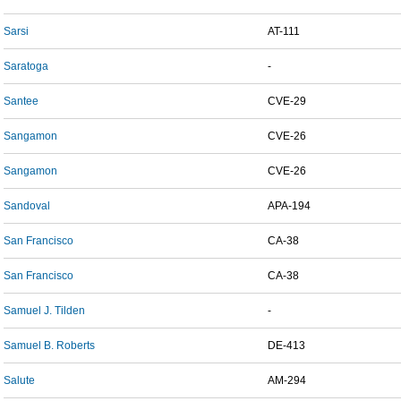
Sarsi
AT-111
Saratoga
-
Santee
CVE-29
Sangamon
CVE-26
Sangamon
CVE-26
Sandoval
APA-194
San Francisco
CA-38
San Francisco
CA-38
Samuel J. Tilden
-
Samuel B. Roberts
DE-413
Salute
AM-294