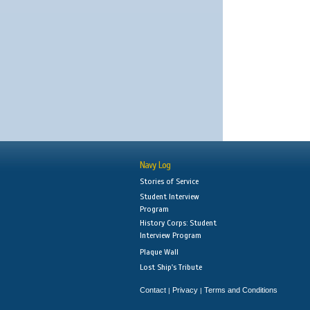
Navy Log
Stories of Service
Student Interview
Program
History Corps: Student
Interview Program
Plaque Wall
Lost Ship's Tribute
Contact
Privacy
Terms and Conditions
|
|