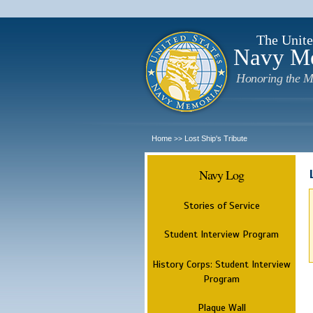
The Unite
Navy M
Honoring the M
Home
Lost Ship's Tribute
>>
Navy Log
Stories of Service
Student Interview Program
History Corps: Student Interview
Program
Plaque Wall