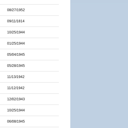
08/27/1952
09/11/1814
10/25/1944
01/25/1944
05/04/1945
05/28/1945
11/13/1942
11/12/1942
12/02/1943
10/25/1944
06/08/1945