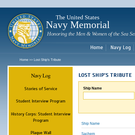
Sk
m
c
The United States
Navy Memorial
Honoring the Men & Women of the Sea Se
Home
Navy Log
Home
Lost Ship's Tribute
>>
Navy Log
LOST SHIP'S TRIBUTE
Stories of Service
Ship Name
Student Interview Program
History Corps: Student Interview
Program
Ship Name
Plaque Wall
Sachem