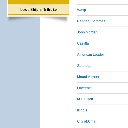
Lost Ship's Tribute
Wasp
Raphael Semmes
John Morgan
Castilla
American Leader
Saratoga
Mount Vernon
Lawrence
M.F. Elliott
Illinois
City of Alma