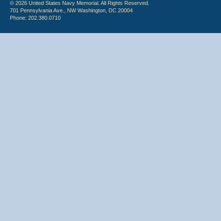
© 2026 United States Navy Memorial. All Rights Reserved.
701 Pennsylvania Ave., NW Washington, DC 20004
Phone: 202.380.0710