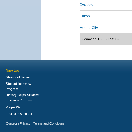
Cyclops
Clifton
Mound City
Showing 16 - 30 of 562
Navy Log
Stories of Service
Student Interview
Program
History Corps: Student
Interview Program
Plaque Wall
Lost Ship's Tribute
Contact
Privacy
Terms and Conditions
|
|