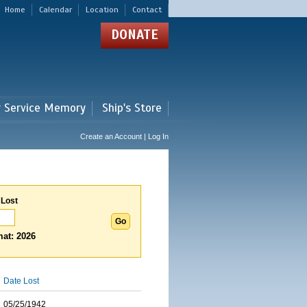
Home
Calendar
Location
Contact
DONATE
r Service Memory
Ship's Store
Create an Account | Log In
 Lost
at: 2026
Date Lost
05/25/1942