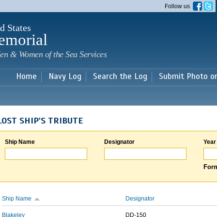
Skip to
Follow us
main
content
d States
emorial
en & Women of the Sea Services
Home
Navy Log
Search the Log
Submit Photo o
LOST SHIP'S TRIBUTE
Ship Name
Designator
Year
Form
Ship Name
Designator
Blakeley
DD-150