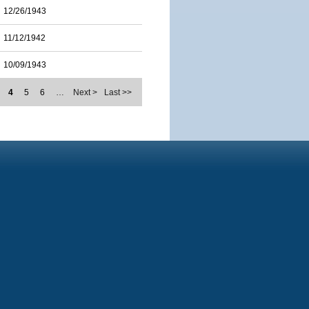
12/26/1943
11/12/1942
10/09/1943
4
5
6
…
Next >
Last >>