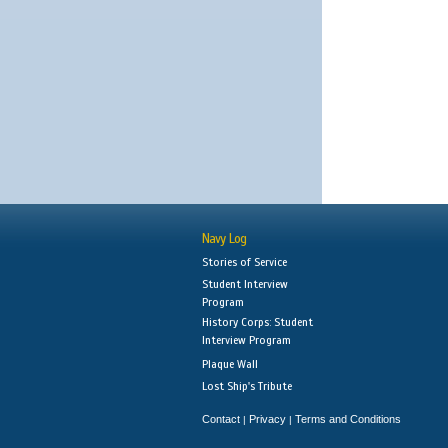
Navy Log
Stories of Service
Student Interview
Program
History Corps: Student
Interview Program
Plaque Wall
Lost Ship's Tribute
Contact
Privacy
Terms and Conditions
|
|