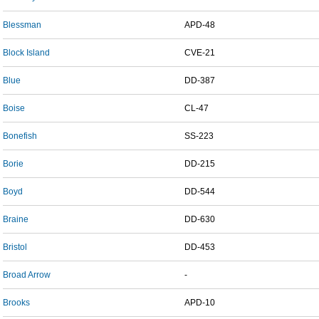
Blessman
APD-48
Block Island
CVE-21
Blue
DD-387
Boise
CL-47
Bonefish
SS-223
Borie
DD-215
Boyd
DD-544
Braine
DD-630
Bristol
DD-453
Broad Arrow
-
Brooks
APD-10