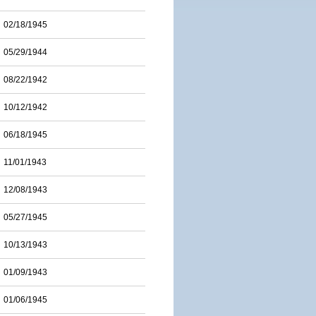
02/18/1945
05/29/1944
08/22/1942
10/12/1942
06/18/1945
11/01/1943
12/08/1943
05/27/1945
10/13/1943
01/09/1943
01/06/1945