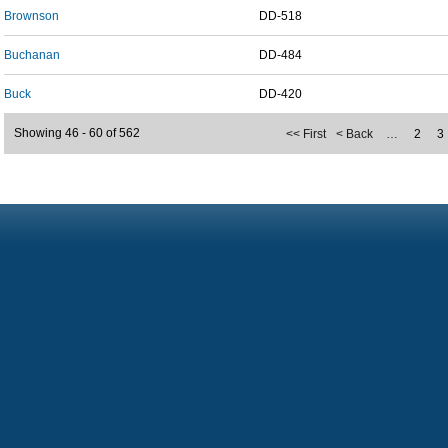
Brownson
DD-518
Buchanan
DD-484
Buck
DD-420
Showing 46 - 60 of 562
<< First
< Back
…
2
3