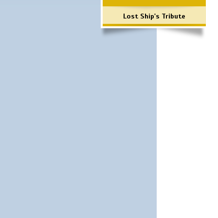
Lost Ship's Tribute