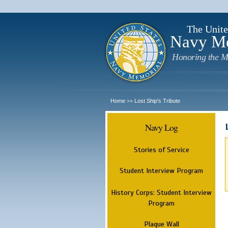
The Unite
Navy M
Honoring the M
Home
Lost Ship's Tribute
>>
Navy Log
Stories of Service
Student Interview Program
History Corps: Student Interview
Program
Plaque Wall