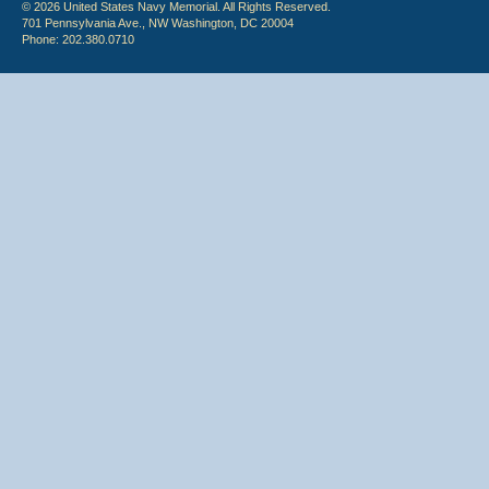
© 2026 United States Navy Memorial. All Rights Reserved.
701 Pennsylvania Ave., NW Washington, DC 20004
Phone: 202.380.0710