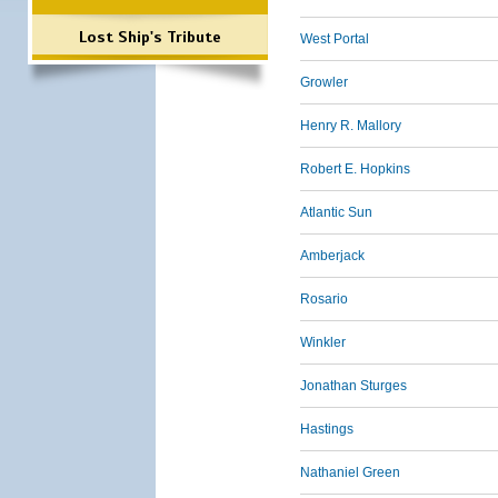
Lost Ship's Tribute
West Portal
Growler
Henry R. Mallory
Robert E. Hopkins
Atlantic Sun
Amberjack
Rosario
Winkler
Jonathan Sturges
Hastings
Nathaniel Green