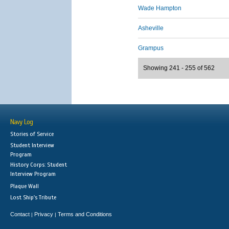
Wade Hampton
Asheville
Grampus
Showing 241 - 255 of 562
Navy Log
Stories of Service
Student Interview
Program
History Corps: Student
Interview Program
Plaque Wall
Lost Ship's Tribute
Contact
Privacy
Terms and Conditions
|
|