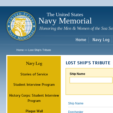
Sk
m
c
The United States
Navy Memorial
Honoring the Men & Women of the Sea Se
Home
Navy Log
Home
Lost Ship's Tribute
>>
Navy Log
LOST SHIP'S TRIBUTE
Stories of Service
Ship Name
Student Interview Program
History Corps: Student Interview
Program
Ship Name
Plaque Wall
Dorchester