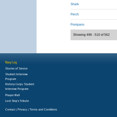
Shark
Perch
Pompano
Showing 496 - 510 of 562
Navy Log
Stories of Service
Student Interview
Program
History Corps: Student
Interview Program
Plaque Wall
Lost Ship's Tribute
Contact
Privacy
Terms and Conditions
|
|