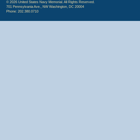
© 2026 United States Navy Memorial. All Rights Reserved.
701 Pennsylvania Ave., NW Washington, DC 20004
Phone: 202.380.0710