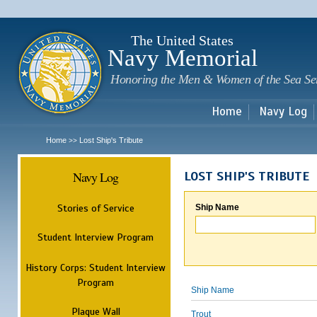
Sk
m
c
The United States
Navy Memorial
Honoring the Men & Women of the Sea Se
Home
Navy Log
Home
Lost Ship's Tribute
>>
Navy Log
LOST SHIP'S TRIBUTE
Stories of Service
Ship Name
Student Interview Program
History Corps: Student Interview
Program
Ship Name
Plaque Wall
Trout