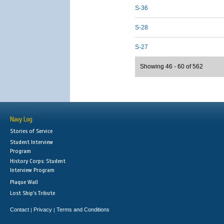
S-36
S-28
S-27
Showing 46 - 60 of 562
Navy Log
Stories of Service
Student Interview
Program
History Corps: Student
Interview Program
Plaque Wall
Lost Ship's Tribute
Contact
Privacy
Terms and Conditions
|
|