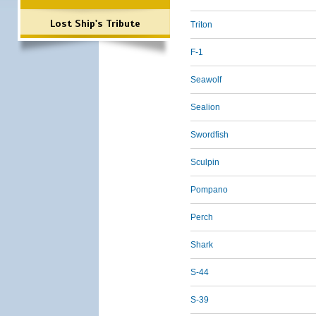
Lost Ship's Tribute
Triton
F-1
Seawolf
Sealion
Swordfish
Sculpin
Pompano
Perch
Shark
S-44
S-39