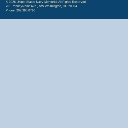
© 2026 United States Navy Memorial. All Rights Reserved.
701 Pennsylvania Ave., NW Washington, DC 20004
Phone: 202.380.0710