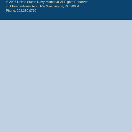
© 2026 United States Navy Memorial. All Rights Reserved.
701 Pennsylvania Ave., NW Washington, DC 20004
Phone: 202.380.0710