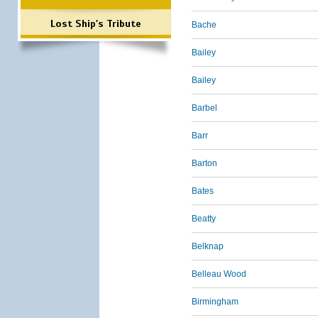
Lost Ship's Tribute
Bache
Bailey
Bailey
Barbel
Barr
Barton
Bates
Beatty
Belknap
Belleau Wood
Birmingham