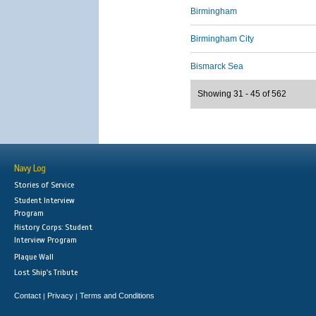
Birmingham
Birmingham City
Bismarck Sea
Showing 31 - 45 of 562
Navy Log
Stories of Service
Student Interview
Program
History Corps: Student
Interview Program
Plaque Wall
Lost Ship's Tribute
Contact
Privacy
Terms and Conditions
|
|