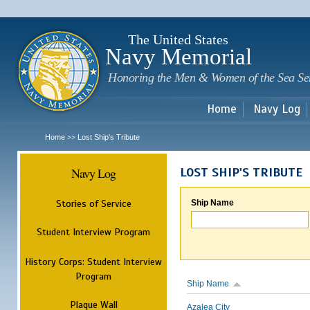
Sk
m
c
The United States
Navy Memorial
Honoring the Men & Women of the Sea Se
Home
Navy Log
Home
Lost Ship's Tribute
>>
Navy Log
LOST SHIP'S TRIBUTE
Stories of Service
Ship Name
Student Interview Program
History Corps: Student Interview
Program
Ship Name
Plaque Wall
Azalea City