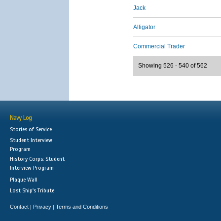
Jack
Alligator
Commercial Trader
Showing 526 - 540 of 562
Navy Log
Stories of Service
Student Interview
Program
History Corps: Student
Interview Program
Plaque Wall
Lost Ship's Tribute
Contact
Privacy
Terms and Conditions
|
|