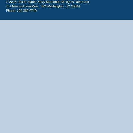
© 2026 United States Navy Memorial. All Rights Reserved.
701 Pennsylvania Ave., NW Washington, DC 20004
Phone: 202.380.0710