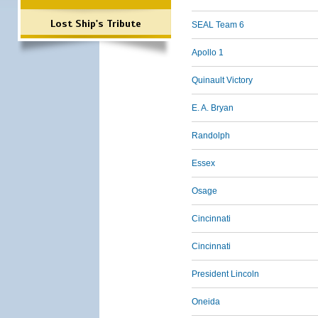
Lost Ship's Tribute
SEAL Team 6
Apollo 1
Quinault Victory
E. A. Bryan
Randolph
Essex
Osage
Cincinnati
Cincinnati
President Lincoln
Oneida