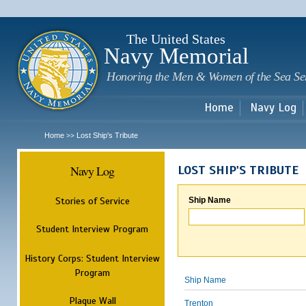
Sk
m
c
The United States
Navy Memorial
Honoring the Men & Women of the Sea Se
Home
Navy Log
Home
Lost Ship's Tribute
>>
Navy Log
LOST SHIP'S TRIBUTE
Stories of Service
Ship Name
Student Interview Program
History Corps: Student Interview
Program
Ship Name
Plaque Wall
Trenton