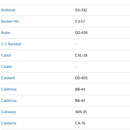
Bullhead
SS-332
Bunker Hill
CV-17
Butler
DD-636
C.J. Barkdull
-
Cabot
CVL-28
Caddo
-
Caldwell
DD-605
California
BB-44
California
BB-44
Callaway
APA-35
Canberra
CA-70