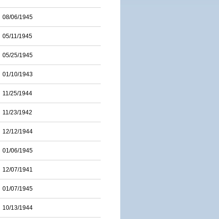
08/06/1945
05/11/1945
05/25/1945
01/10/1943
11/25/1944
11/23/1942
12/12/1944
01/06/1945
12/07/1941
01/07/1945
10/13/1944