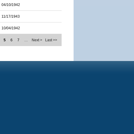
04/10/1942
11/17/1943
10/04/1942
5
6
7
…
Next >
Last >>