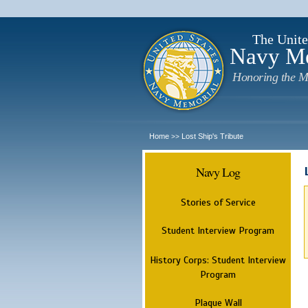
The Unite
Navy M
Honoring the M
Home
Lost Ship's Tribute
>>
Navy Log
Stories of Service
Student Interview Program
History Corps: Student Interview
Program
Plaque Wall