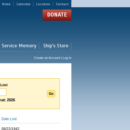
Home
Calendar
Location
Contact
DONATE
r Service Memory
Ship's Store
Create an Account | Log In
 Lost
at: 2026
Date Lost
08/22/1942