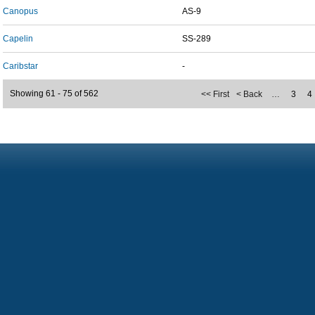
Canopus
AS-9
Capelin
SS-289
Caribstar
-
Showing 61 - 75 of 562
<< First
< Back
…
3
4