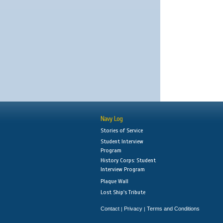
Navy Log
Stories of Service
Student Interview
Program
History Corps: Student
Interview Program
Plaque Wall
Lost Ship's Tribute
Contact
Privacy
Terms and Conditions
|
|