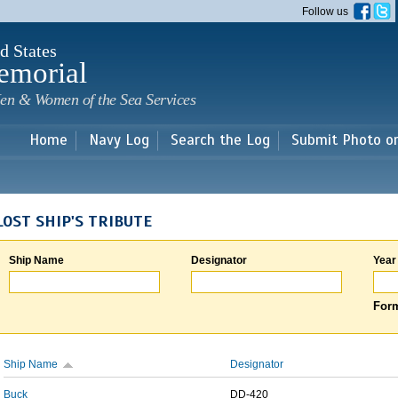
Skip to
Follow us
main
content
d States
emorial
en & Women of the Sea Services
Home
Navy Log
Search the Log
Submit Photo o
LOST SHIP'S TRIBUTE
Ship Name
Designator
Year
Form
Ship Name
Designator
Buck
DD-420