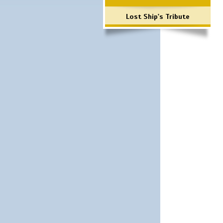
Lost Ship's Tribute