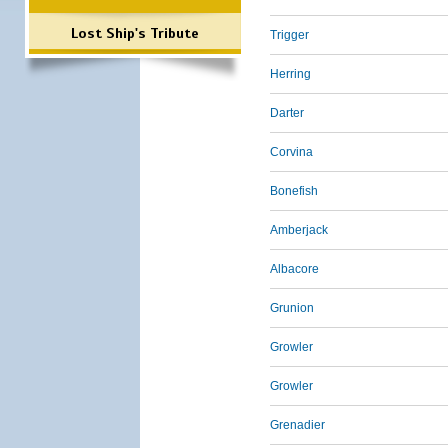
Lost Ship's Tribute
Trigger
Herring
Darter
Corvina
Bonefish
Amberjack
Albacore
Grunion
Growler
Growler
Grenadier