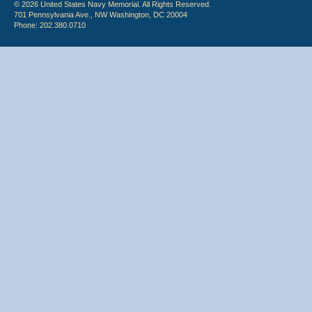
© 2026 United States Navy Memorial. All Rights Reserved.
701 Pennsylvania Ave., NW Washington, DC 20004
Phone: 202.380.0710