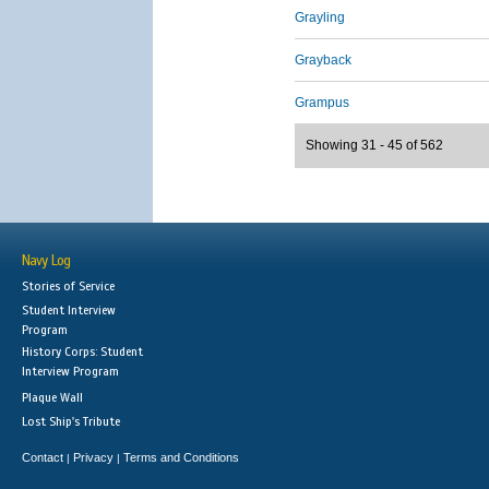
Grayling
Grayback
Grampus
Showing 31 - 45 of 562
Navy Log
Stories of Service
Student Interview
Program
History Corps: Student
Interview Program
Plaque Wall
Lost Ship's Tribute
Contact
Privacy
Terms and Conditions
|
|