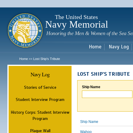
Sk
m
c
The United States
Navy Memorial
Honoring the Men & Women of the Sea Se
Home
Navy Log
Home
Lost Ship's Tribute
>>
Navy Log
LOST SHIP'S TRIBUTE
Stories of Service
Ship Name
Student Interview Program
History Corps: Student Interview
Program
Ship Name
Plaque Wall
Wahoo