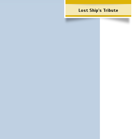
Lost Ship's Tribute