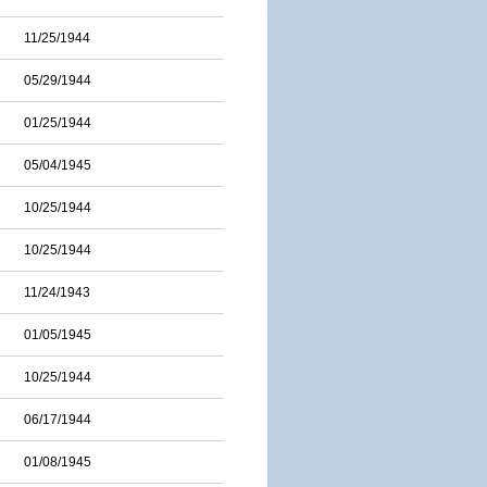
11/25/1944
05/29/1944
01/25/1944
05/04/1945
10/25/1944
10/25/1944
11/24/1943
01/05/1945
10/25/1944
06/17/1944
01/08/1945