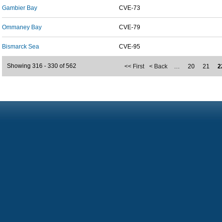
Gambier Bay
CVE-73
Ommaney Bay
CVE-79
Bismarck Sea
CVE-95
Showing 316 - 330 of 562
<< First
< Back
…
20
21
2