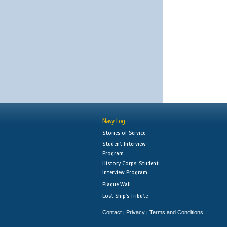
Navy Log
Stories of Service
Student Interview
Program
History Corps: Student
Interview Program
Plaque Wall
Lost Ship's Tribute
Contact
Privacy
Terms and Conditions
|
|