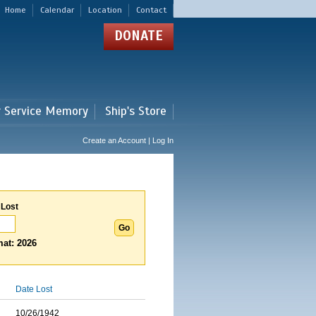
Home
Calendar
Location
Contact
DONATE
r Service Memory
Ship's Store
Create an Account | Log In
 Lost
at: 2026
Date Lost
10/26/1942