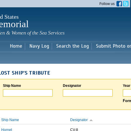
Skip to
Follow us
main
content
d States
emorial
en & Women of the Sea Services
Home
Navy Log
Search the Log
Submit Photo o
LOST SHIP'S TRIBUTE
Ship Name
Designator
Year
Form
Ship Name
Designator
Hornet
CV-8