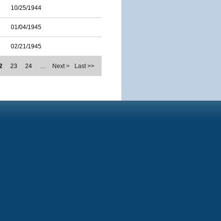
10/25/1944
01/04/1945
02/21/1945
2
23
24
…
Next >
Last >>