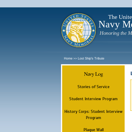
The Unite
Navy M
Honoring the M
Home
Lost Ship's Tribute
>>
Navy Log
Stories of Service
Student Interview Program
History Corps: Student Interview
Program
Plaque Wall