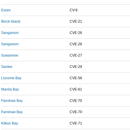
Essex
CV-9
Block Island
CVE-21
Sangamon
CVE-26
Sangamon
CVE-26
Suwannee
CVE-27
Santee
CVE-29
Liscome Bay
CVE-56
Manila Bay
CVE-61
Fanshaw Bay
CVE-70
Fanshaw Bay
CVE-70
Kitkun Bay
CVE-71