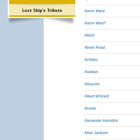
Lost Ship's Tribute
Aaron Ward
Aaron Ward*
Abbot
Abner Read
Achilles
Alaskan
Albacore
Albert W.Grant
Alcedo
Alexander Hamilton
Allan Jackson