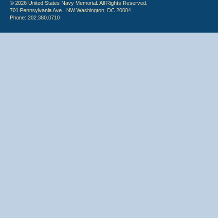
© 2026 United States Navy Memorial. All Rights Reserved.
701 Pennsylvania Ave., NW Washington, DC 20004
Phone: 202.380.0710