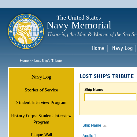
Sk
m
c
The United States
Navy Memorial
Honoring the Men & Women of the Sea Se
Home
Navy Log
Home
Lost Ship's Tribute
>>
Navy Log
LOST SHIP'S TRIBUTE
Stories of Service
Ship Name
Student Interview Program
History Corps: Student Interview
Program
Ship Name
Plaque Wall
Apollo 1