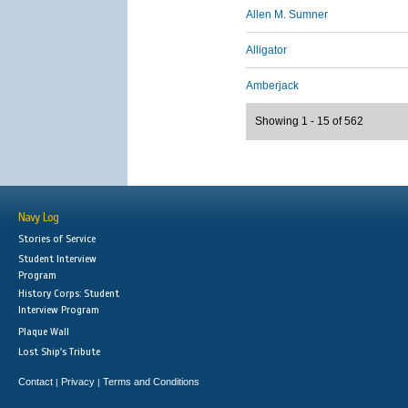
Allen M. Sumner
Alligator
Amberjack
Showing 1 - 15 of 562
Navy Log
Stories of Service
Student Interview
Program
History Corps: Student
Interview Program
Plaque Wall
Lost Ship's Tribute
Contact
Privacy
Terms and Conditions
|
|